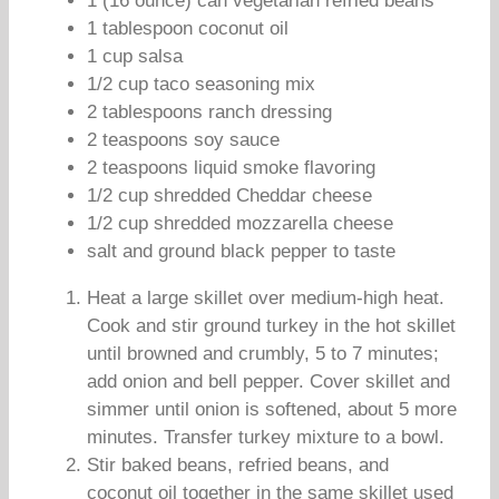
1 (16 ounce) can vegetarian refried beans
1 tablespoon coconut oil
1 cup salsa
1/2 cup taco seasoning mix
2 tablespoons ranch dressing
2 teaspoons soy sauce
2 teaspoons liquid smoke flavoring
1/2 cup shredded Cheddar cheese
1/2 cup shredded mozzarella cheese
salt and ground black pepper to taste
Heat a large skillet over medium-high heat.
Cook and stir ground turkey in the hot skillet
until browned and crumbly, 5 to 7 minutes;
add onion and bell pepper. Cover skillet and
simmer until onion is softened, about 5 more
minutes. Transfer turkey mixture to a bowl.
Stir baked beans, refried beans, and
coconut oil together in the same skillet used