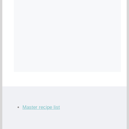
Master recipe list