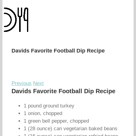
Davids Favorite Football Dip Recipe
Previous
Next
Davids Favorite Football Dip Recipe
1 pound ground turkey
1 onion, chopped
1 green bell pepper, chopped
1 (28 ounce) can vegetarian baked beans