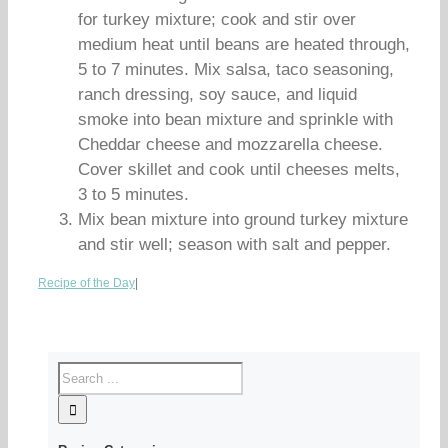
for turkey mixture; cook and stir over
medium heat until beans are heated through,
5 to 7 minutes. Mix salsa, taco seasoning,
ranch dressing, soy sauce, and liquid
smoke into bean mixture and sprinkle with
Cheddar cheese and mozzarella cheese.
Cover skillet and cook until cheeses melts,
3 to 5 minutes.
Mix bean mixture into ground turkey mixture
and stir well; season with salt and pepper.
Recipe of the Day
|