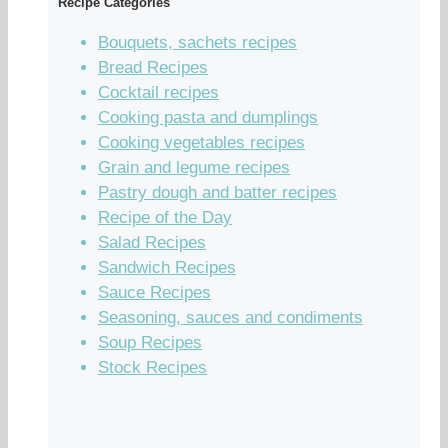
Recipe Categories
Bouquets, sachets recipes
Bread Recipes
Cocktail recipes
Cooking pasta and dumplings
Cooking vegetables recipes
Grain and legume recipes
Pastry dough and batter recipes
Recipe of the Day
Salad Recipes
Sandwich Recipes
Sauce Recipes
Seasoning, sauces and condiments
Soup Recipes
Stock Recipes