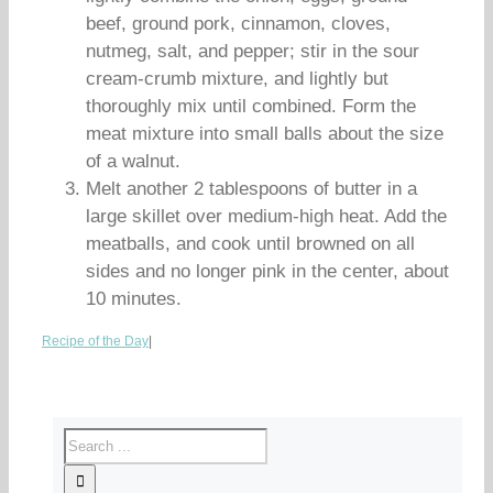
beef, ground pork, cinnamon, cloves,
nutmeg, salt, and pepper; stir in the sour
cream-crumb mixture, and lightly but
thoroughly mix until combined. Form the
meat mixture into small balls about the size
of a walnut.
Melt another 2 tablespoons of butter in a
large skillet over medium-high heat. Add the
meatballs, and cook until browned on all
sides and no longer pink in the center, about
10 minutes.
Recipe of the Day
|