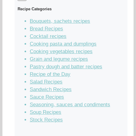
Recipe Categories
Bouquets, sachets recipes
Bread Recipes
Cocktail recipes
Cooking pasta and dumplings
Cooking vegetables recipes
Grain and legume recipes
Pastry dough and batter recipes
Recipe of the Day
Salad Recipes
Sandwich Recipes
Sauce Recipes
Seasoning, sauces and condiments
Soup Recipes
Stock Recipes