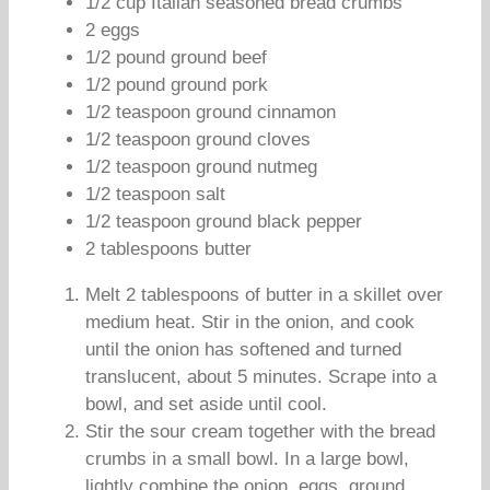
1/2 cup Italian seasoned bread crumbs
2 eggs
1/2 pound ground beef
1/2 pound ground pork
1/2 teaspoon ground cinnamon
1/2 teaspoon ground cloves
1/2 teaspoon ground nutmeg
1/2 teaspoon salt
1/2 teaspoon ground black pepper
2 tablespoons butter
Melt 2 tablespoons of butter in a skillet over
medium heat. Stir in the onion, and cook
until the onion has softened and turned
translucent, about 5 minutes. Scrape into a
bowl, and set aside until cool.
Stir the sour cream together with the bread
crumbs in a small bowl. In a large bowl,
lightly combine the onion, eggs, ground