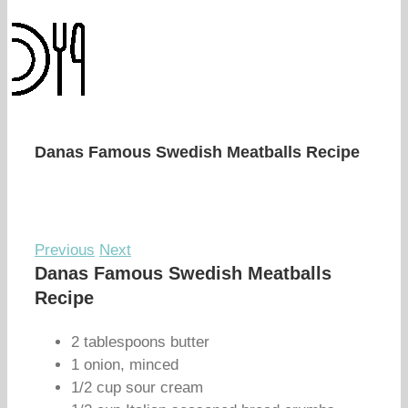
Danas Famous Swedish Meatballs Recipe
Previous
Next
Danas Famous Swedish Meatballs
Recipe
2 tablespoons butter
1 onion, minced
1/2 cup sour cream