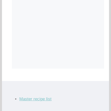
Master recipe list