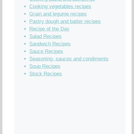
Cooking vegetables recipes
Grain and legume recipes
Pastry dough and batter recipes
Recipe of the Day
Salad Recipes
Sandwich Recipes
Sauce Recipes
Seasoning, sauces and condiments
Soup Recipes
Stock Recipes