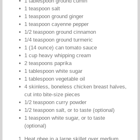
1 tablespoon ground cumin
1 teaspoon salt
1 teaspoon ground ginger
1 teaspoon cayenne pepper
1/2 teaspoon ground cinnamon
1/4 teaspoon ground turmeric
1 (14 ounce) can tomato sauce
1 cup heavy whipping cream
2 teaspoons paprika
1 tablespoon white sugar
1 tablespoon vegetable oil
4 skinless, boneless chicken breast halves,
cut into bite-size pieces
1/2 teaspoon curry powder
1/2 teaspoon salt, or to taste (optional)
1 teaspoon white sugar, or to taste
(optional)
Heat ghee in a large skillet over medium