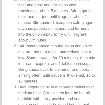
heat and cook and stir onion until
translucent, about 5 minutes. Stir in garlic;
cook and stir just until fragrant, about 1
minute. Stir cumin, 1 teaspoon salt, ginger,
cayenne pepper, cinnamon, and turmeric
into the onion mixture; fry until fragrant,
about 2 minutes.
Stir tomato sauce into the onion and spice
mixture, bring to a boil, and reduce heat to
low. Simmer sauce for 10 minutes, then mix
in cream, paprika, and 1 tablespoon sugar.
Bring sauce back to a simmer and cook,
stirring often, until sauce is thickened, 10 to
15 minutes.
Heat vegetable oil in a separate skillet over
medium heat. Stir chicken into the hot oil,
sprinkle with curry powder, and sear
chicken until lightly browned but still pink