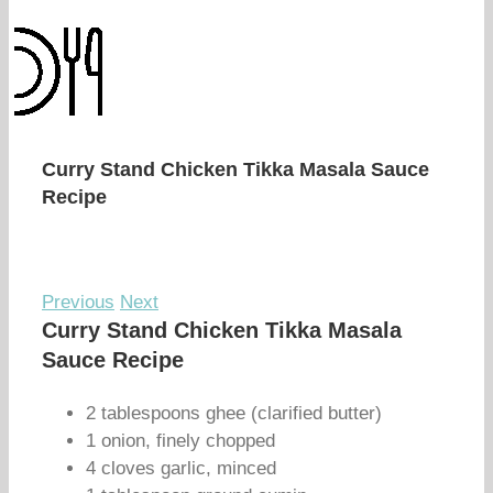
Curry Stand Chicken Tikka Masala Sauce
Recipe
Previous
Next
Curry Stand Chicken Tikka Masala
Sauce Recipe
2 tablespoons ghee (clarified butter)
1 onion, finely chopped
4 cloves garlic, minced