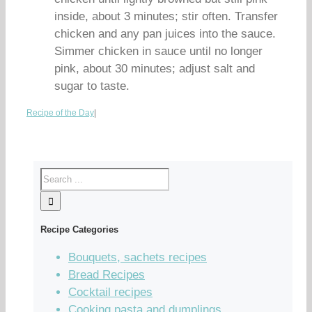
inside, about 3 minutes; stir often. Transfer
chicken and any pan juices into the sauce.
Simmer chicken in sauce until no longer
pink, about 30 minutes; adjust salt and
sugar to taste.
Recipe of the Day
|
Recipe Categories
Bouquets, sachets recipes
Bread Recipes
Cocktail recipes
Cooking pasta and dumplings