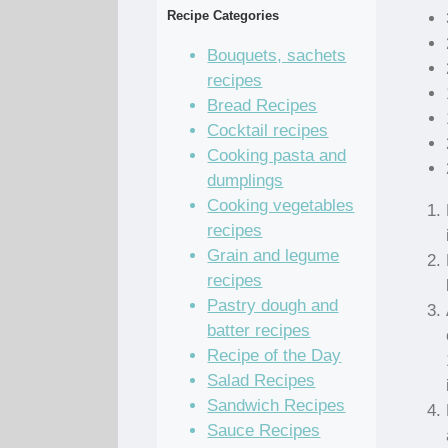
Recipe Categories
Bouquets, sachets
recipes
Bread Recipes
Cocktail recipes
Cooking pasta and
dumplings
Cooking vegetables
recipes
Grain and legume
recipes
Pastry dough and
batter recipes
Recipe of the Day
Salad Recipes
Sandwich Recipes
Sauce Recipes