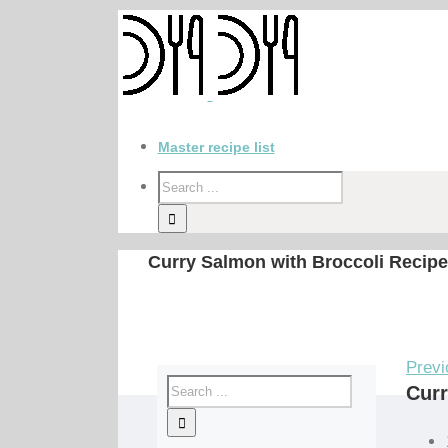
Master recipe list
Curry Salmon with Broccoli Recipe
Previ
Curr