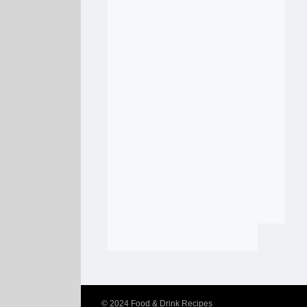
© 2024
Food & Drink Recipes