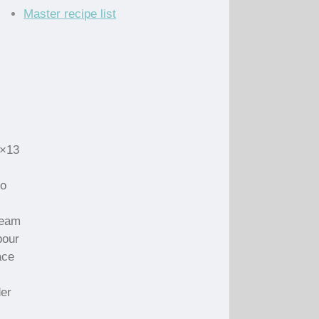
Master recipe list
9×13
to
ream
pour
ace
der