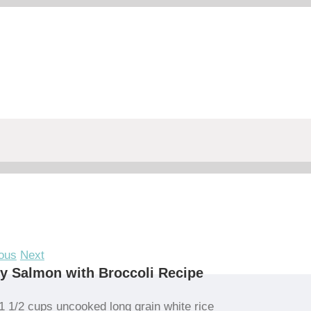
ous
Next
y Salmon with Broccoli Recipe
1 1/2 cups uncooked long grain white rice