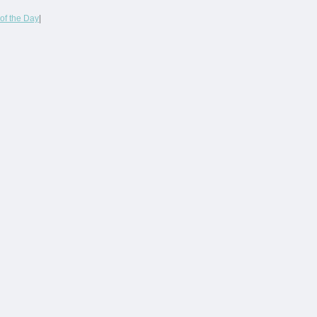
of the Day
|