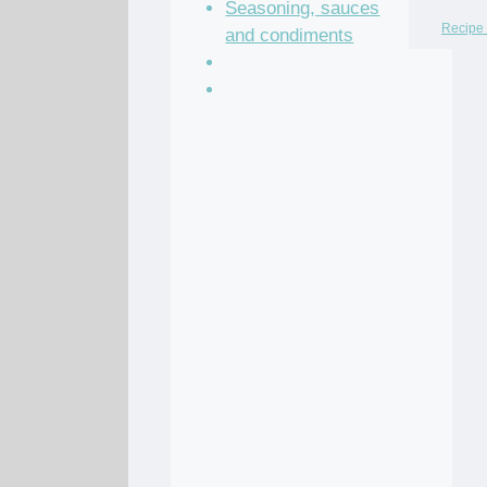
Seasoning, sauces
Recipe 
and condiments
Soup Recipes
Stock Recipes