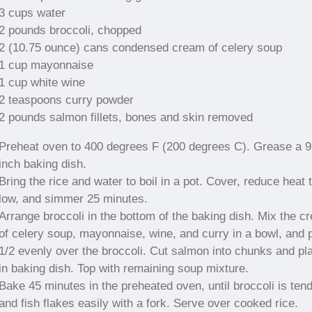
3 cups water
2 pounds broccoli, chopped
2 (10.75 ounce) cans condensed cream of celery soup
1 cup mayonnaise
1 cup white wine
2 teaspoons curry powder
2 pounds salmon fillets, bones and skin removed
Preheat oven to 400 degrees F (200 degrees C). Grease a 
inch baking dish.
Bring the rice and water to boil in a pot. Cover, reduce heat 
low, and simmer 25 minutes.
Arrange broccoli in the bottom of the baking dish. Mix the c
of celery soup, mayonnaise, wine, and curry in a bowl, and 
1/2 evenly over the broccoli. Cut salmon into chunks and pl
in baking dish. Top with remaining soup mixture.
Bake 45 minutes in the preheated oven, until broccoli is ten
and fish flakes easily with a fork. Serve over cooked rice.