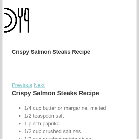
Crispy Salmon Steaks Recipe
Previous
Next
Crispy Salmon Steaks Recipe
1/4 cup butter or margarine, melted
1/2 teaspoon salt
1 pinch paprika
1/2 cup crushed saltines