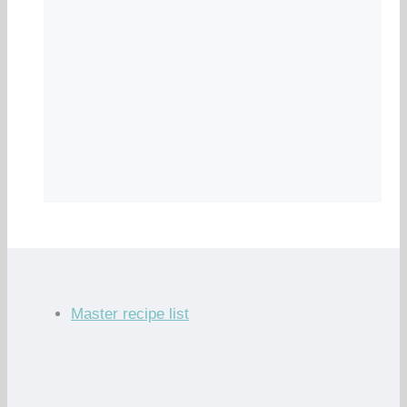
Master recipe list