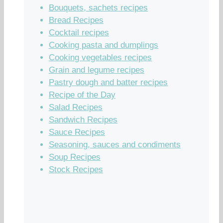
Bouquets, sachets recipes
Bread Recipes
Cocktail recipes
Cooking pasta and dumplings
Cooking vegetables recipes
Grain and legume recipes
Pastry dough and batter recipes
Recipe of the Day
Salad Recipes
Sandwich Recipes
Sauce Recipes
Seasoning, sauces and condiments
Soup Recipes
Stock Recipes