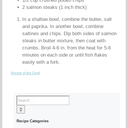
1/2 cup crushed potato chips
2 salmon steaks (1 inch thick)
In a shallow bowl, combine the butter, salt
and paprika. In another bowl, combine
saltines and chips. Dip both sides of salmon
steaks in butter mixture, then coat with
crumbs. Broil 4-6 in. from the heat for 5-6
minutes on each side or until fish flakes
easily with a fork.
Recipe of the Day
|
Recipe Categories