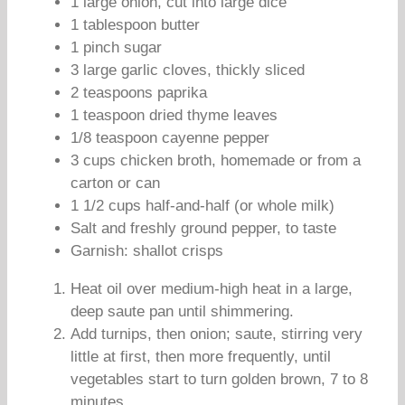
1 large onion, cut into large dice
1 tablespoon butter
1 pinch sugar
3 large garlic cloves, thickly sliced
2 teaspoons paprika
1 teaspoon dried thyme leaves
1/8 teaspoon cayenne pepper
3 cups chicken broth, homemade or from a
carton or can
1 1/2 cups half-and-half (or whole milk)
Salt and freshly ground pepper, to taste
Garnish: shallot crisps
Heat oil over medium-high heat in a large,
deep saute pan until shimmering.
Add turnips, then onion; saute, stirring very
little at first, then more frequently, until
vegetables start to turn golden brown, 7 to 8
minutes.