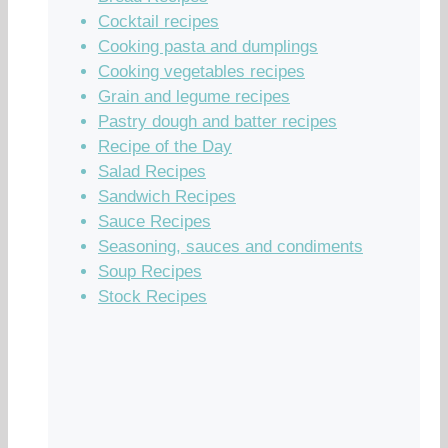
Cocktail recipes
Cooking pasta and dumplings
Cooking vegetables recipes
Grain and legume recipes
Pastry dough and batter recipes
Recipe of the Day
Salad Recipes
Sandwich Recipes
Sauce Recipes
Seasoning, sauces and condiments
Soup Recipes
Stock Recipes