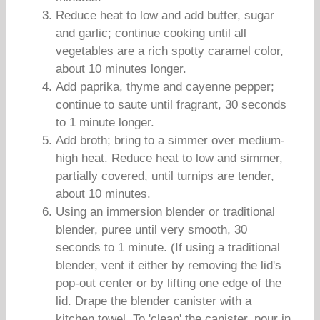
Reduce heat to low and add butter, sugar
and garlic; continue cooking until all
vegetables are a rich spotty caramel color,
about 10 minutes longer.
Add paprika, thyme and cayenne pepper;
continue to saute until fragrant, 30 seconds
to 1 minute longer.
Add broth; bring to a simmer over medium-
high heat. Reduce heat to low and simmer,
partially covered, until turnips are tender,
about 10 minutes.
Using an immersion blender or traditional
blender, puree until very smooth, 30
seconds to 1 minute. (If using a traditional
blender, vent it either by removing the lid's
pop-out center or by lifting one edge of the
lid. Drape the blender canister with a
kitchen towel. To 'clean' the canister, pour in