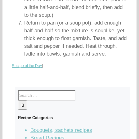
a little half-and-half, blend briefly, then add
to the soup.)
Return to pan (or a soup pot); add enough
half-and-half so the mixture is souplike, yet
thick enough to float garnish. Taste, and add
salt and pepper if needed. Heat through,
ladle into bowls, garnish and serve.
Recipe of the Day
|
Recipe Categories
Bouquets, sachets recipes
Bread Recipes