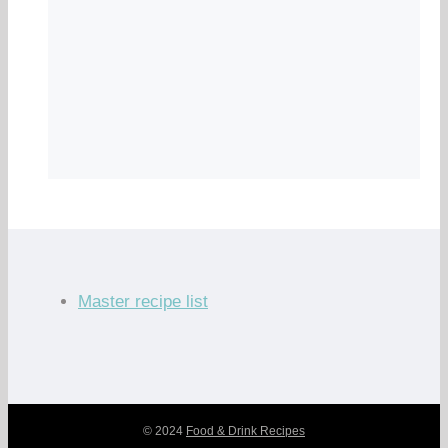
Master recipe list
© 2024
Food & Drink Recipes