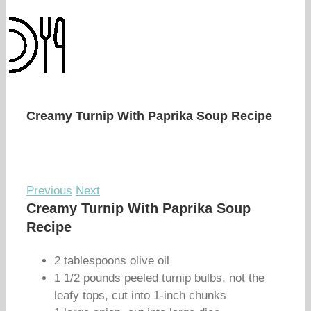
Creamy Turnip With Paprika Soup Recipe
Previous
Next
Creamy Turnip With Paprika Soup
Recipe
2 tablespoons olive oil
1 1/2 pounds peeled turnip bulbs, not the
leafy tops, cut into 1-inch chunks