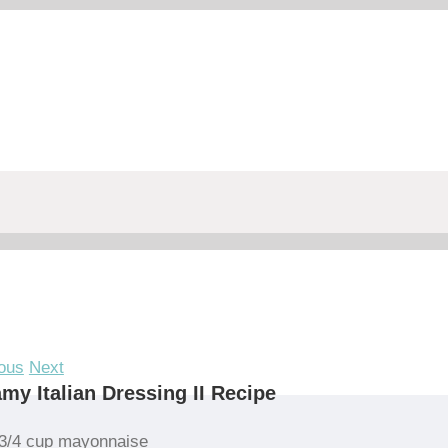
ous
Next
my Italian Dressing II Recipe
3/4 cup mayonnaise