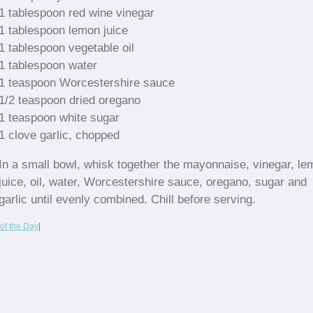
1 tablespoon red wine vinegar
1 tablespoon lemon juice
1 tablespoon vegetable oil
1 tablespoon water
1 teaspoon Worcestershire sauce
1/2 teaspoon dried oregano
1 teaspoon white sugar
1 clove garlic, chopped
In a small bowl, whisk together the mayonnaise, vinegar, l
juice, oil, water, Worcestershire sauce, oregano, sugar and
garlic until evenly combined. Chill before serving.
of the Day
|