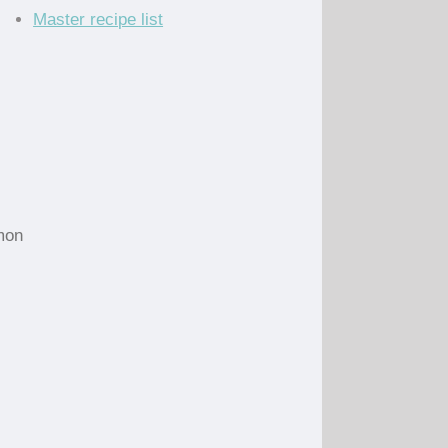
Master recipe list
emon