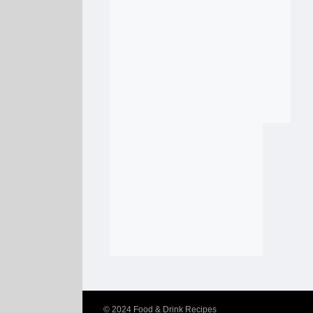
© 2024
Food & Drink Recipes