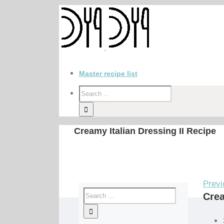
Master recipe list
Creamy Italian Dressing II Recipe
Previ
Crea