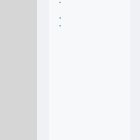
Seasoning, sauces
and condiments
Soup Recipes
Stock Recipes