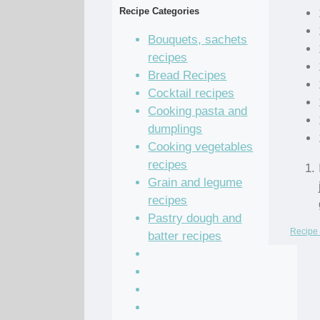
Recipe Categories
Bouquets, sachets
recipes
Bread Recipes
Cocktail recipes
Cooking pasta and
dumplings
Cooking vegetables
recipes
Grain and legume
recipes
Pastry dough and
Recipe 
batter recipes
Recipe of the Day
Salad Recipes
Sandwich Recipes
Sauce Recipes