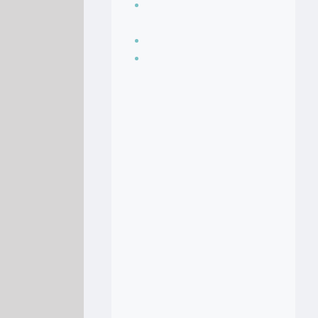
Seasoning, sauces
and condiments
Soup Recipes
Stock Recipes