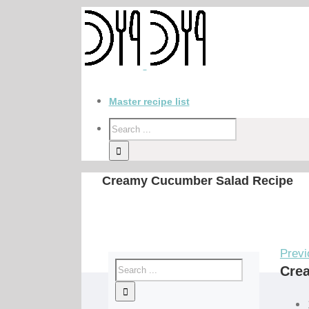
Master recipe list
Creamy Cucumber Salad Recipe
Previ
Cre