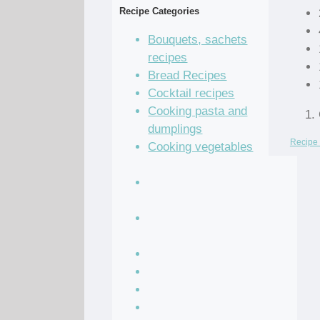
Recipe Categories
Bouquets, sachets
recipes
Bread Recipes
Cocktail recipes
Cooking pasta and
dumplings
Recipe 
Cooking vegetables
recipes
Grain and legume
recipes
Pastry dough and
batter recipes
Recipe of the Day
Salad Recipes
Sandwich Recipes
Sauce Recipes