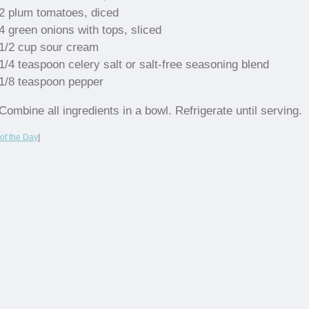
2 plum tomatoes, diced
4 green onions with tops, sliced
1/2 cup sour cream
1/4 teaspoon celery salt or salt-free seasoning blend
1/8 teaspoon pepper
Combine all ingredients in a bowl. Refrigerate until serving.
of the Day
|