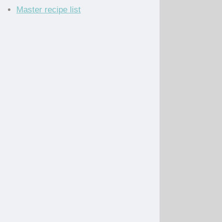
Master recipe list