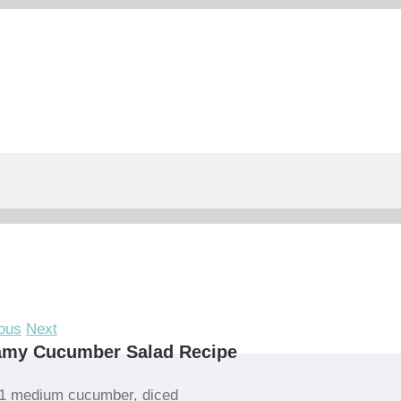
ous
Next
amy Cucumber Salad Recipe
1 medium cucumber, diced