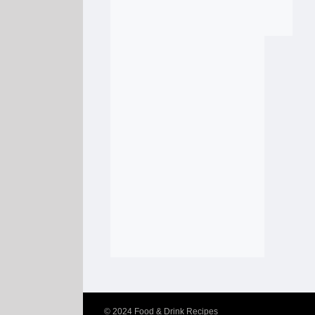
© 2024
Food & Drink Recipes