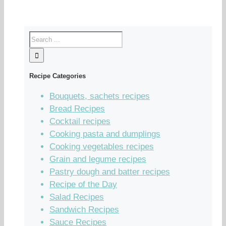
Recipe Categories
Bouquets, sachets recipes
Bread Recipes
Cocktail recipes
Cooking pasta and dumplings
Cooking vegetables recipes
Grain and legume recipes
Pastry dough and batter recipes
Recipe of the Day
Salad Recipes
Sandwich Recipes
Sauce Recipes