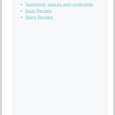
Seasoning, sauces and condiments
Soup Recipes
Stock Recipes