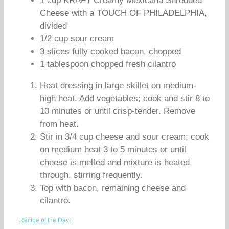
1 cup KRAFT Creamy Mexicana Shredded
Cheese with a TOUCH OF PHILADELPHIA,
divided
1/2 cup sour cream
3 slices fully cooked bacon, chopped
1 tablespoon chopped fresh cilantro
Heat dressing in large skillet on medium-
high heat. Add vegetables; cook and stir 8 to
10 minutes or until crisp-tender. Remove
from heat.
Stir in 3/4 cup cheese and sour cream; cook
on medium heat 3 to 5 minutes or until
cheese is melted and mixture is heated
through, stirring frequently.
Top with bacon, remaining cheese and
cilantro.
Recipe of the Day
|