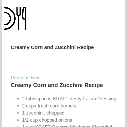
Creamy Corn and Zucchini Recipe
Previous
Next
Creamy Corn and Zucchini Recipe
2 tablespoons KRAFT Zesty Italian Dressing
2 cups fresh corn kernels
1 zucchini, chopped
1/2 cup chopped onions