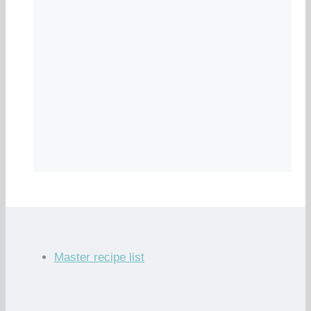
Master recipe list