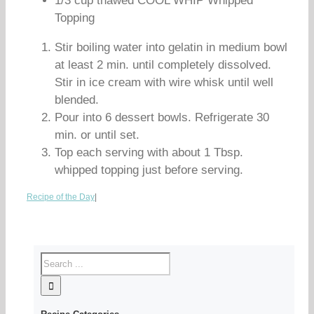
1/3 cup thawed COOL WHIP Whipped
Topping
Stir boiling water into gelatin in medium bowl
at least 2 min. until completely dissolved.
Stir in ice cream with wire whisk until well
blended.
Pour into 6 dessert bowls. Refrigerate 30
min. or until set.
Top each serving with about 1 Tbsp.
whipped topping just before serving.
Recipe of the Day
|