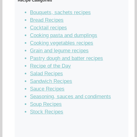
Recipe Categories
Bouquets, sachets recipes
Bread Recipes
Cocktail recipes
Cooking pasta and dumplings
Cooking vegetables recipes
Grain and legume recipes
Pastry dough and batter recipes
Recipe of the Day
Salad Recipes
Sandwich Recipes
Sauce Recipes
Seasoning, sauces and condiments
Soup Recipes
Stock Recipes