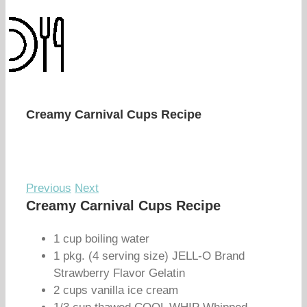
Creamy Carnival Cups Recipe
Previous
Next
Creamy Carnival Cups Recipe
1 cup boiling water
1 pkg. (4 serving size) JELL-O Brand
Strawberry Flavor Gelatin
2 cups vanilla ice cream