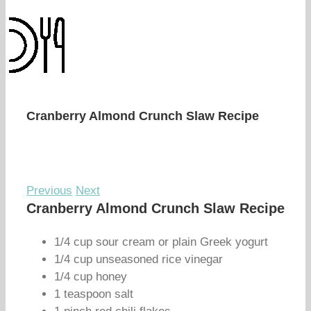
Cranberry Almond Crunch Slaw Recipe
Previous
Next
Cranberry Almond Crunch Slaw Recipe
1/4 cup sour cream or plain Greek yogurt
1/4 cup unseasoned rice vinegar
1/4 cup honey
1 teaspoon salt