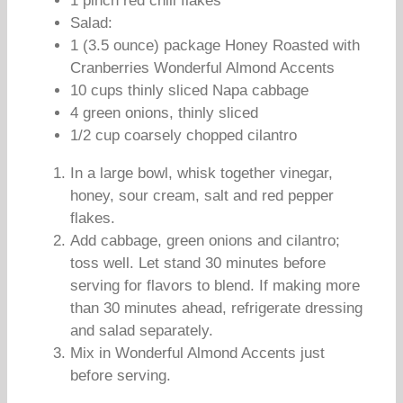
1 pinch red chili flakes
Salad:
1 (3.5 ounce) package Honey Roasted with
Cranberries Wonderful Almond Accents
10 cups thinly sliced Napa cabbage
4 green onions, thinly sliced
1/2 cup coarsely chopped cilantro
In a large bowl, whisk together vinegar,
honey, sour cream, salt and red pepper
flakes.
Add cabbage, green onions and cilantro;
toss well. Let stand 30 minutes before
serving for flavors to blend. If making more
than 30 minutes ahead, refrigerate dressing
and salad separately.
Mix in Wonderful Almond Accents just
before serving.