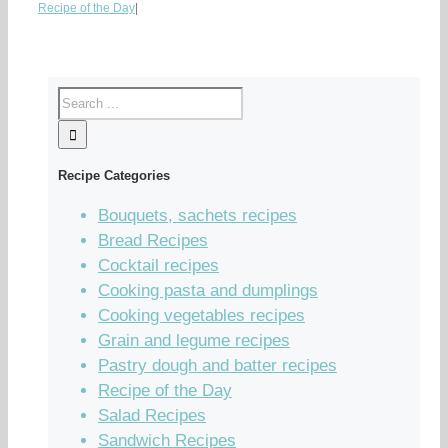
Recipe of the Day
|
Recipe Categories
Bouquets, sachets recipes
Bread Recipes
Cocktail recipes
Cooking pasta and dumplings
Cooking vegetables recipes
Grain and legume recipes
Pastry dough and batter recipes
Recipe of the Day
Salad Recipes
Sandwich Recipes