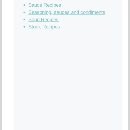
Sauce Recipes
Seasoning, sauces and condiments
Soup Recipes
Stock Recipes