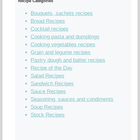
Recipe Categories
Bouquets, sachets recipes
Bread Recipes
Cocktail recipes
Cooking pasta and dumplings
Cooking vegetables recipes
Grain and legume recipes
Pastry dough and batter recipes
Recipe of the Day
Salad Recipes
Sandwich Recipes
Sauce Recipes
Seasoning, sauces and condiments
Soup Recipes
Stock Recipes