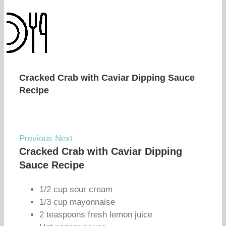
Cracked Crab with Caviar Dipping Sauce
Recipe
Previous
Next
Cracked Crab with Caviar Dipping
Sauce Recipe
1/2 cup sour cream
1/3 cup mayonnaise
2 teaspoons fresh lemon juice