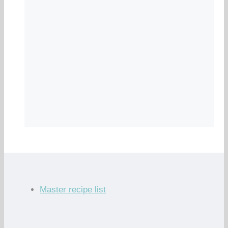
Master recipe list