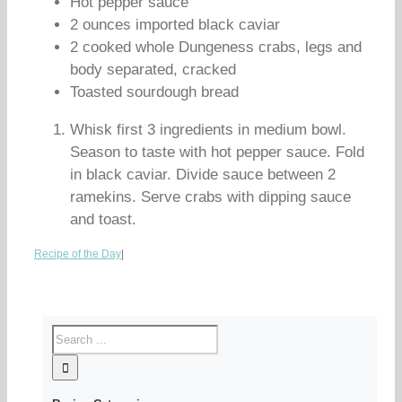
Hot pepper sauce
2 ounces imported black caviar
2 cooked whole Dungeness crabs, legs and
body separated, cracked
Toasted sourdough bread
Whisk first 3 ingredients in medium bowl.
Season to taste with hot pepper sauce. Fold
in black caviar. Divide sauce between 2
ramekins. Serve crabs with dipping sauce
and toast.
Recipe of the Day
|