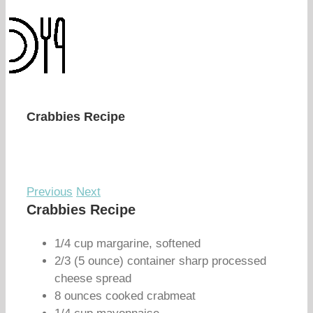
Crabbies Recipe
Previous
Next
Crabbies Recipe
1/4 cup margarine, softened
2/3 (5 ounce) container sharp processed
cheese spread
8 ounces cooked crabmeat