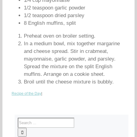
1/4 cup mayonnaise
1/2 teaspoon garlic powder
1/2 teaspoon dried parsley
8 English muffins, split
Preheat oven on broiler setting.
In a medium bowl, mix together margarine
and cheese spread. Stir in crabmeat,
mayonnaise, garlic powder, and parsley.
Spread the mixture on the split English
muffins. Arrange on a cookie sheet.
Broil until the cheese mixture is bubbly.
Recipe of the Day
|