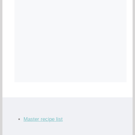
Master recipe list