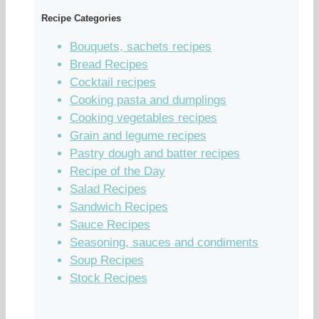
Recipe Categories
Bouquets, sachets recipes
Bread Recipes
Cocktail recipes
Cooking pasta and dumplings
Cooking vegetables recipes
Grain and legume recipes
Pastry dough and batter recipes
Recipe of the Day
Salad Recipes
Sandwich Recipes
Sauce Recipes
Seasoning, sauces and condiments
Soup Recipes
Stock Recipes