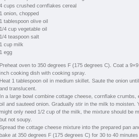
4 cups crushed cornflakes cereal
1 onion, chopped
1 tablespoon olive oil
1/4 cup vegetable oil
1/4 teaspoon salt
1 cup milk
1 egg
Preheat oven to 350 degrees F (175 degrees C). Coat a 9×9
inch cooking dish with cooking spray.
Heat 1 tablespoon oil in medium skillet. Saute the onion until
and translucent.
In a large bowl combine cottage cheese, cornflake crumbs, 
oil and sauteed onion. Gradually stir in the milk to moisten. 
might only need 1/2 cup of the milk, the mixture should be m
but not soupy.
Spread the cottage cheese mixture into the prepared pan an
bake at 350 degrees F (175 degrees C) for 30 to 40 minutes