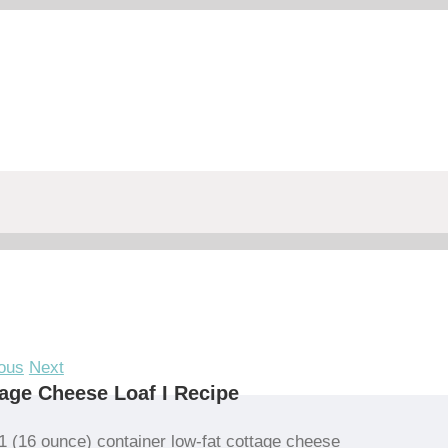
ous
Next
age Cheese Loaf I Recipe
1 (16 ounce) container low-fat cottage cheese