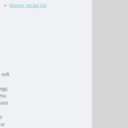
Master recipe list
 soft
egg,
You
oist
d
 or