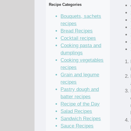
Recipe Categories
Bouquets, sachets
recipes
Bread Recipes
Cocktail recipes
Cooking pasta and
dumplings
Cooking vegetables
recipes
Grain and legume
recipes
Pastry dough and
batter recipes
Recipe of the Day
Salad Recipes
Sandwich Recipes
Sauce Recipes