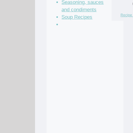
Seasoning, sauces
and condiments
Recipe 
Soup Recipes
Stock Recipes