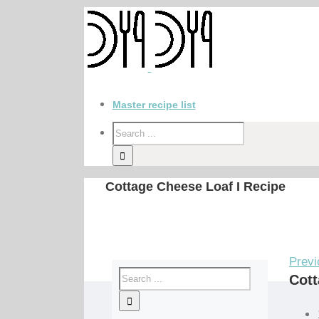
Master recipe list
Cottage Cheese Loaf I Recipe
Previ
Cott