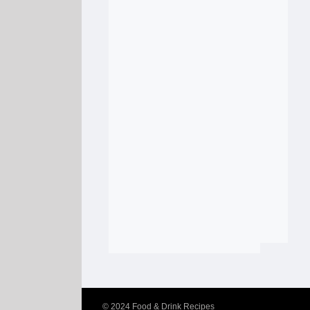
© 2024
Food & Drink Recipes