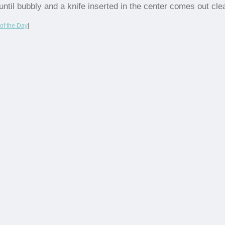
until bubbly and a knife inserted in the center comes out cle
of the Day
|