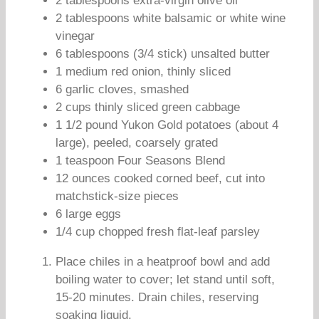
2 tablespoons extra-virgin olive oil
2 tablespoons white balsamic or white wine
vinegar
6 tablespoons (3/4 stick) unsalted butter
1 medium red onion, thinly sliced
6 garlic cloves, smashed
2 cups thinly sliced green cabbage
1 1/2 pound Yukon Gold potatoes (about 4
large), peeled, coarsely grated
1 teaspoon Four Seasons Blend
12 ounces cooked corned beef, cut into
matchstick-size pieces
6 large eggs
1/4 cup chopped fresh flat-leaf parsley
Place chiles in a heatproof bowl and add
boiling water to cover; let stand until soft,
15-20 minutes. Drain chiles, reserving
soaking liquid.