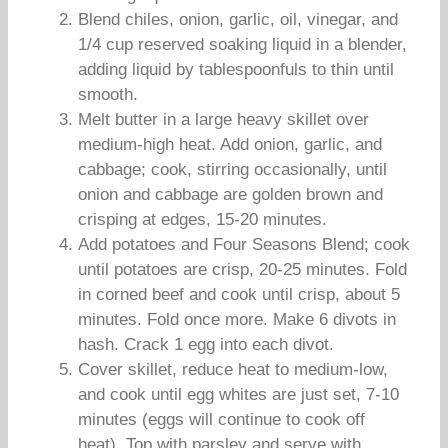
Blend chiles, onion, garlic, oil, vinegar, and
1/4 cup reserved soaking liquid in a blender,
adding liquid by tablespoonfuls to thin until
smooth.
Melt butter in a large heavy skillet over
medium-high heat. Add onion, garlic, and
cabbage; cook, stirring occasionally, until
onion and cabbage are golden brown and
crisping at edges, 15-20 minutes.
Add potatoes and Four Seasons Blend; cook
until potatoes are crisp, 20-25 minutes. Fold
in corned beef and cook until crisp, about 5
minutes. Fold once more. Make 6 divots in
hash. Crack 1 egg into each divot.
Cover skillet, reduce heat to medium-low,
and cook until egg whites are just set, 7-10
minutes (eggs will continue to cook off
heat). Top with parsley and serve with