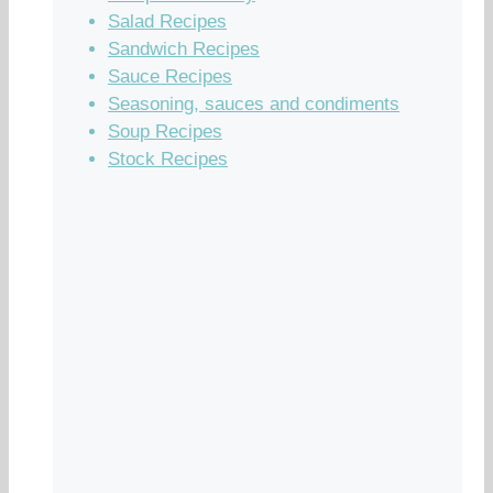
Salad Recipes
Sandwich Recipes
Sauce Recipes
Seasoning, sauces and condiments
Soup Recipes
Stock Recipes