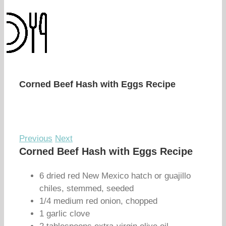
Corned Beef Hash with Eggs Recipe
Previous
Next
Corned Beef Hash with Eggs Recipe
6 dried red New Mexico hatch or guajillo
chiles, stemmed, seeded
1/4 medium red onion, chopped
1 garlic clove