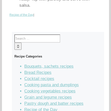
salsa.
Recipe of the Day
|
Recipe Categories
Bouquets, sachets recipes
Bread Recipes
Cocktail recipes
Cooking pasta and dumplings
Cooking vegetables recipes
Grain and legume recipes
Pastry dough and batter recipes
Recipe of the Day