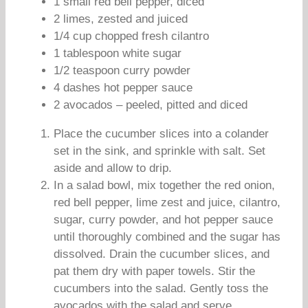
1 small red bell pepper, diced
2 limes, zested and juiced
1/4 cup chopped fresh cilantro
1 tablespoon white sugar
1/2 teaspoon curry powder
4 dashes hot pepper sauce
2 avocados – peeled, pitted and diced
Place the cucumber slices into a colander
set in the sink, and sprinkle with salt. Set
aside and allow to drip.
In a salad bowl, mix together the red onion,
red bell pepper, lime zest and juice, cilantro,
sugar, curry powder, and hot pepper sauce
until thoroughly combined and the sugar has
dissolved. Drain the cucumber slices, and
pat them dry with paper towels. Stir the
cucumbers into the salad. Gently toss the
avocados with the salad and serve.