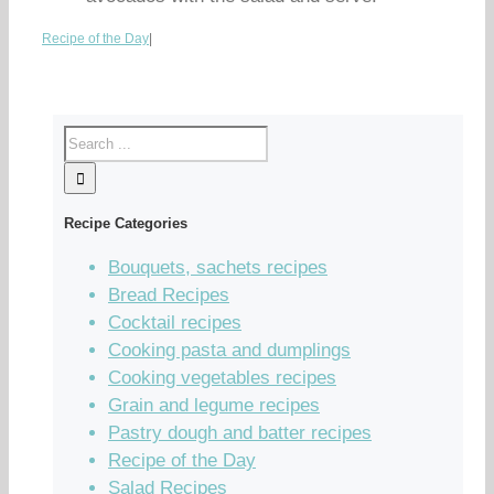
Recipe of the Day
|
Recipe Categories
Bouquets, sachets recipes
Bread Recipes
Cocktail recipes
Cooking pasta and dumplings
Cooking vegetables recipes
Grain and legume recipes
Pastry dough and batter recipes
Recipe of the Day
Salad Recipes