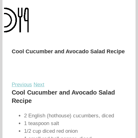
Cool Cucumber and Avocado Salad Recipe
Previous
Next
Cool Cucumber and Avocado Salad
Recipe
2 English (hothouse) cucumbers, diced
1 teaspoon salt
1/2 cup diced red onion