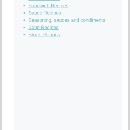
Sandwich Recipes
Sauce Recipes
Seasoning, sauces and condiments
Soup Recipes
Stock Recipes