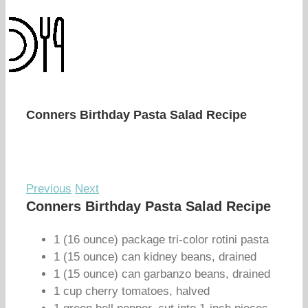
Conners Birthday Pasta Salad Recipe
Previous
Next
Conners Birthday Pasta Salad Recipe
1 (16 ounce) package tri-color rotini pasta
1 (15 ounce) can kidney beans, drained
1 (15 ounce) can garbanzo beans, drained
1 cup cherry tomatoes, halved