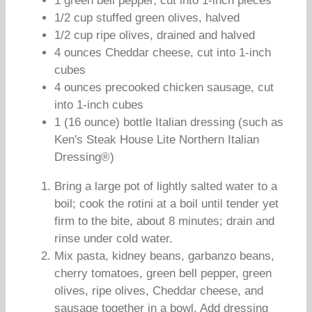
1 green bell pepper, cut into 1-inch pieces
1/2 cup stuffed green olives, halved
1/2 cup ripe olives, drained and halved
4 ounces Cheddar cheese, cut into 1-inch
cubes
4 ounces precooked chicken sausage, cut
into 1-inch cubes
1 (16 ounce) bottle Italian dressing (such as
Ken's Steak House Lite Northern Italian
Dressing®)
Bring a large pot of lightly salted water to a
boil; cook the rotini at a boil until tender yet
firm to the bite, about 8 minutes; drain and
rinse under cold water.
Mix pasta, kidney beans, garbanzo beans,
cherry tomatoes, green bell pepper, green
olives, ripe olives, Cheddar cheese, and
sausage together in a bowl. Add dressing