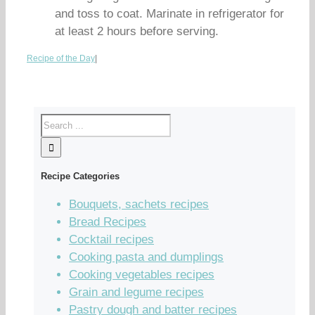
and toss to coat. Marinate in refrigerator for
at least 2 hours before serving.
Recipe of the Day
|
Recipe Categories
Bouquets, sachets recipes
Bread Recipes
Cocktail recipes
Cooking pasta and dumplings
Cooking vegetables recipes
Grain and legume recipes
Pastry dough and batter recipes