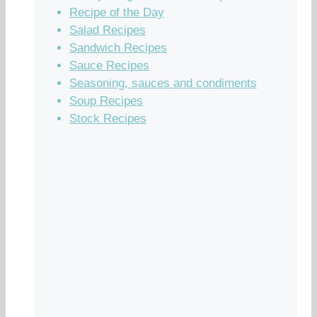
Recipe of the Day
Salad Recipes
Sandwich Recipes
Sauce Recipes
Seasoning, sauces and condiments
Soup Recipes
Stock Recipes