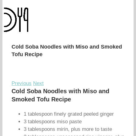
Cold Soba Noodles with Miso and Smoked
Tofu Recipe
Previous
Next
Cold Soba Noodles with Miso and
Smoked Tofu Recipe
1 tablespoon finely grated peeled ginger
3 tablespoons miso paste
3 tablespoons mirin, plus more to taste