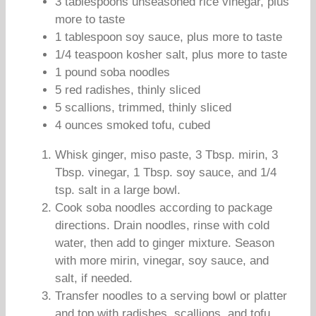
3 tablespoons unseasoned rice vinegar, plus
more to taste
1 tablespoon soy sauce, plus more to taste
1/4 teaspoon kosher salt, plus more to taste
1 pound soba noodles
5 red radishes, thinly sliced
5 scallions, trimmed, thinly sliced
4 ounces smoked tofu, cubed
Whisk ginger, miso paste, 3 Tbsp. mirin, 3
Tbsp. vinegar, 1 Tbsp. soy sauce, and 1/4
tsp. salt in a large bowl.
Cook soba noodles according to package
directions. Drain noodles, rinse with cold
water, then add to ginger mixture. Season
with more mirin, vinegar, soy sauce, and
salt, if needed.
Transfer noodles to a serving bowl or platter
and top with radishes, scallions, and tofu.