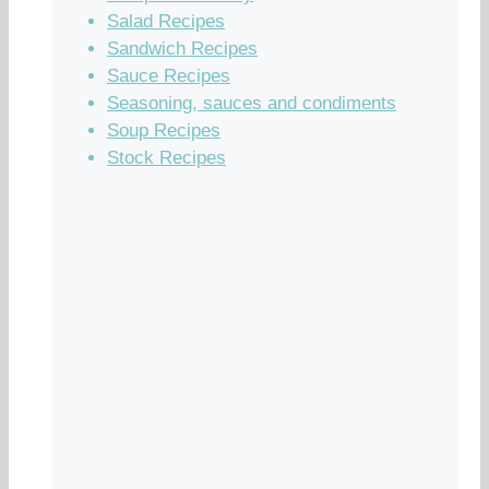
Salad Recipes
Sandwich Recipes
Sauce Recipes
Seasoning, sauces and condiments
Soup Recipes
Stock Recipes