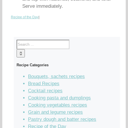
Serve immediately.
Recipe of the Day
|
Recipe Categories
Bouquets, sachets recipes
Bread Recipes
Cocktail recipes
Cooking pasta and dumplings
Cooking vegetables recipes
Grain and legume recipes
Pastry dough and batter recipes
Recipe of the Day