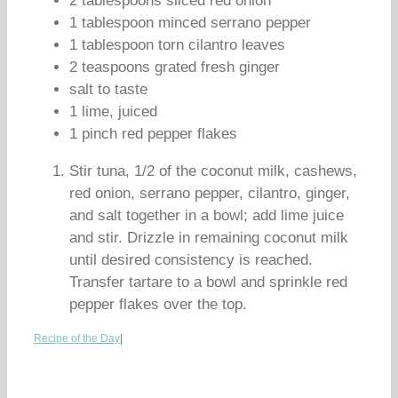
2 tablespoons sliced red onion
1 tablespoon minced serrano pepper
1 tablespoon torn cilantro leaves
2 teaspoons grated fresh ginger
salt to taste
1 lime, juiced
1 pinch red pepper flakes
Stir tuna, 1/2 of the coconut milk, cashews,
red onion, serrano pepper, cilantro, ginger,
and salt together in a bowl; add lime juice
and stir. Drizzle in remaining coconut milk
until desired consistency is reached.
Transfer tartare to a bowl and sprinkle red
pepper flakes over the top.
Recipe of the Day
|