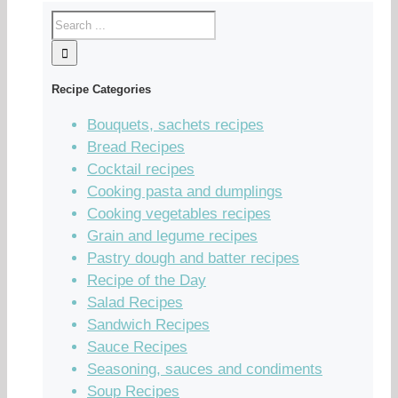
Recipe Categories
Bouquets, sachets recipes
Bread Recipes
Cocktail recipes
Cooking pasta and dumplings
Cooking vegetables recipes
Grain and legume recipes
Pastry dough and batter recipes
Recipe of the Day
Salad Recipes
Sandwich Recipes
Sauce Recipes
Seasoning, sauces and condiments
Soup Recipes