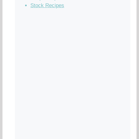
Stock Recipes