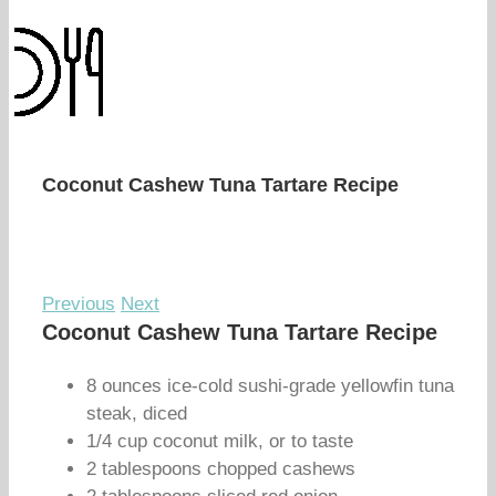
Coconut Cashew Tuna Tartare Recipe
Previous
Next
Coconut Cashew Tuna Tartare Recipe
8 ounces ice-cold sushi-grade yellowfin tuna
steak, diced
1/4 cup coconut milk, or to taste
2 tablespoons chopped cashews