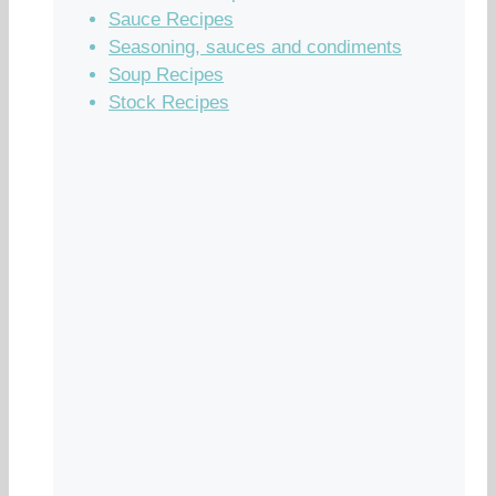
Sauce Recipes
Seasoning, sauces and condiments
Soup Recipes
Stock Recipes