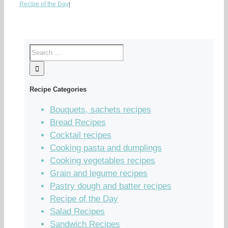
Recipe of the Day
|
Recipe Categories
Bouquets, sachets recipes
Bread Recipes
Cocktail recipes
Cooking pasta and dumplings
Cooking vegetables recipes
Grain and legume recipes
Pastry dough and batter recipes
Recipe of the Day
Salad Recipes
Sandwich Recipes