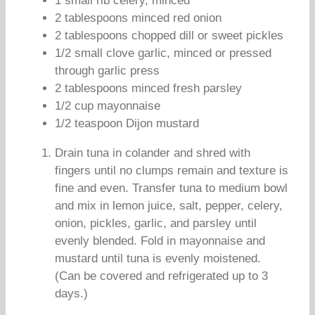
1 small rib celery, minced
2 tablespoons minced red onion
2 tablespoons chopped dill or sweet pickles
1/2 small clove garlic, minced or pressed
through garlic press
2 tablespoons minced fresh parsley
1/2 cup mayonnaise
1/2 teaspoon Dijon mustard
Drain tuna in colander and shred with
fingers until no clumps remain and texture is
fine and even. Transfer tuna to medium bowl
and mix in lemon juice, salt, pepper, celery,
onion, pickles, garlic, and parsley until
evenly blended. Fold in mayonnaise and
mustard until tuna is evenly moistened.
(Can be covered and refrigerated up to 3
days.)