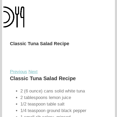
Classic Tuna Salad Recipe
Previous
Next
Classic Tuna Salad Recipe
2 (6 ounce) cans solid white tuna
2 tablespoons lemon juice
1/2 teaspoon table salt
1/4 teaspoon ground black pepper