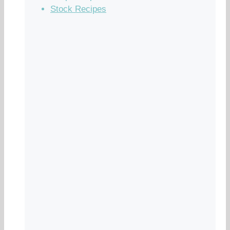
Stock Recipes