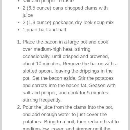
salt and pepper to taste
2 (6.5 ounce) cans chopped clams with
juice
2 (1.8 ounce) packages dry leek soup mix
1 quart half-and-half
Place the bacon in a large pot and cook
over medium-high heat, stirring
occasionally, until crisped and browned,
about 10 minutes. Remove the bacon with a
slotted spoon, leaving the drippings in the
pot. Set the bacon aside. Stir the potatoes
and carrots into the bacon fat. Season with
salt and pepper, and cook for 5 minutes,
stirring frequently.
Pour the juice from the clams into the pot,
and add enough water to just cover the
potatoes. Bring to a boil, then reduce heat to
medium-low, cover, and simmer until the