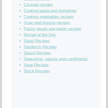
Cocktail recipes
Cooking pasta and dumplings
Cooking vegetables recipes
Grain and legume recipes
Pastry dough and batter recipes
Recipe of the Day
Salad Recipes
Sandwich Recipes
Sauce Recipes
Seasoning, sauces and condiments
Soup Recipes
Stock Recipes