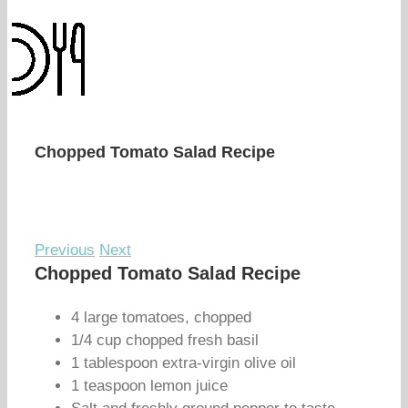
Chopped Tomato Salad Recipe
Previous
Next
Chopped Tomato Salad Recipe
4 large tomatoes, chopped
1/4 cup chopped fresh basil
1 tablespoon extra-virgin olive oil
1 teaspoon lemon juice