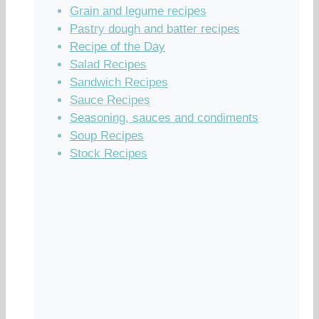
Grain and legume recipes
Pastry dough and batter recipes
Recipe of the Day
Salad Recipes
Sandwich Recipes
Sauce Recipes
Seasoning, sauces and condiments
Soup Recipes
Stock Recipes