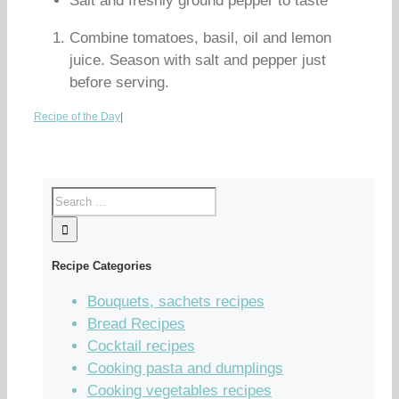
Salt and freshly ground pepper to taste
Combine tomatoes, basil, oil and lemon
juice. Season with salt and pepper just
before serving.
Recipe of the Day
|
Recipe Categories
Bouquets, sachets recipes
Bread Recipes
Cocktail recipes
Cooking pasta and dumplings
Cooking vegetables recipes