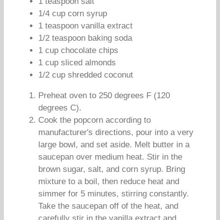
1 teaspoon salt
1/4 cup corn syrup
1 teaspoon vanilla extract
1/2 teaspoon baking soda
1 cup chocolate chips
1 cup sliced almonds
1/2 cup shredded coconut
Preheat oven to 250 degrees F (120
degrees C).
Cook the popcorn according to
manufacturer's directions, pour into a very
large bowl, and set aside. Melt butter in a
saucepan over medium heat. Stir in the
brown sugar, salt, and corn syrup. Bring
mixture to a boil, then reduce heat and
simmer for 5 minutes, stirring constantly.
Take the saucepan off of the heat, and
carefully stir in the vanilla extract and