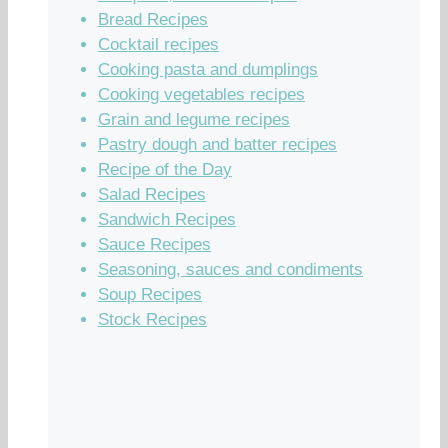
Bread Recipes
Cocktail recipes
Cooking pasta and dumplings
Cooking vegetables recipes
Grain and legume recipes
Pastry dough and batter recipes
Recipe of the Day
Salad Recipes
Sandwich Recipes
Sauce Recipes
Seasoning, sauces and condiments
Soup Recipes
Stock Recipes