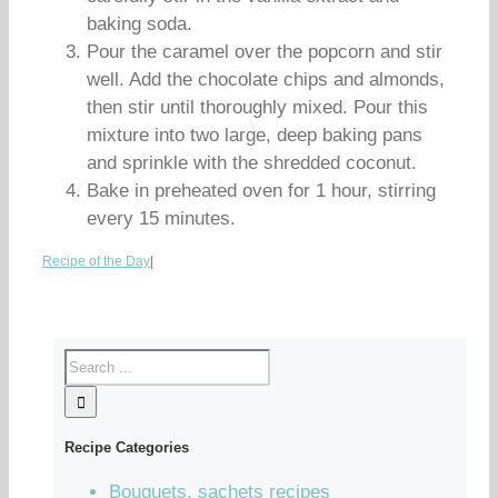
baking soda.
Pour the caramel over the popcorn and stir
well. Add the chocolate chips and almonds,
then stir until thoroughly mixed. Pour this
mixture into two large, deep baking pans
and sprinkle with the shredded coconut.
Bake in preheated oven for 1 hour, stirring
every 15 minutes.
Recipe of the Day
|
Recipe Categories
Bouquets, sachets recipes