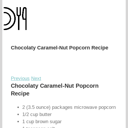
Chocolaty Caramel-Nut Popcorn Recipe
Previous
Next
Chocolaty Caramel-Nut Popcorn
Recipe
2 (3.5 ounce) packages microwave popcorn
1/2 cup butter
1 cup brown sugar