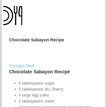
Chocolate Sabayon Recipe
Previous
Next
Chocolate Sabayon Recipe
6 tablespoons sugar
5 tablespoons dry Sherry
4 large egg yolks
2 tablespoons water