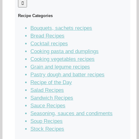
Recipe Categories
Bouquets, sachets recipes
Bread Recipes
Cocktail recipes
Cooking pasta and dumplings
Cooking vegetables recipes
Grain and legume recipes
Pastry dough and batter recipes
Recipe of the Day
Salad Recipes
Sandwich Recipes
Sauce Recipes
Seasoning, sauces and condiments
Soup Recipes
Stock Recipes