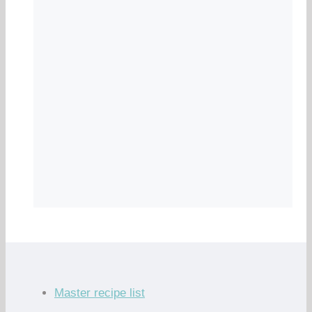
Master recipe list