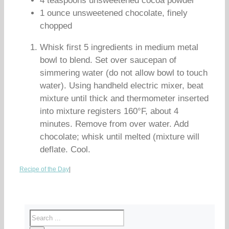
4 teaspoons unsweetened cocoa powder
1 ounce unsweetened chocolate, finely
chopped
Whisk first 5 ingredients in medium metal
bowl to blend. Set over saucepan of
simmering water (do not allow bowl to touch
water). Using handheld electric mixer, beat
mixture until thick and thermometer inserted
into mixture registers 160°F, about 4
minutes. Remove from over water. Add
chocolate; whisk until melted (mixture will
deflate. Cool.
Recipe of the Day
|