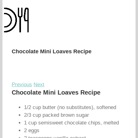
Chocolate Mini Loaves Recipe
Previous
Next
Chocolate Mini Loaves Recipe
1/2 cup butter (no substitutes), softened
2/3 cup packed brown sugar
1 cup semisweet chocolate chips, melted
2 eggs