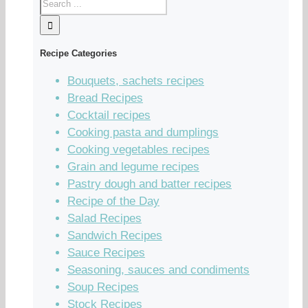
Recipe Categories
Bouquets, sachets recipes
Bread Recipes
Cocktail recipes
Cooking pasta and dumplings
Cooking vegetables recipes
Grain and legume recipes
Pastry dough and batter recipes
Recipe of the Day
Salad Recipes
Sandwich Recipes
Sauce Recipes
Seasoning, sauces and condiments
Soup Recipes
Stock Recipes