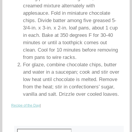
creamed mixture alternately with
applesauce. Fold in miniature chocolate
chips. Divide batter among five greased 5-
3/4-in. x 3-in. x 2-in. loaf pans, about 1 cup
in each. Bake at 350 degrees F for 30-40
minutes or until a toothpick comes out
clean. Cool for 10 minutes before removing
from pans to wire racks.
For glaze, combine chocolate chips, butter
and water in a saucepan; cook and stir over
low heat until chocolate is melted. Remove
from the heat; stir in confectioners' sugar,
vanilla and salt. Drizzle over cooled loaves.
Recipe of the Day
|