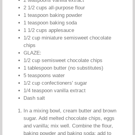
2 teaspoons vanilla extract
2 1/2 cups all-purpose flour
1 teaspoon baking powder
1 teaspoon baking soda
1 1/2 cups applesauce
1/2 cup miniature semisweet chocolate
chips
GLAZE:
1/2 cup semisweet chocolate chips
1 tablespoon butter (no substitutes)
5 teaspoons water
1/2 cup confectioners' sugar
1/4 teaspoon vanilla extract
Dash salt
In a mixing bowl, cream butter and brown
sugar. Add melted chocolate chips, eggs
and vanilla; mix well. Combine the flour,
baking powder and baking soda; add to