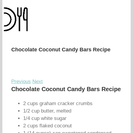
Chocolate Coconut Candy Bars Recipe
Previous
Next
Chocolate Coconut Candy Bars Recipe
2 cups graham cracker crumbs
1/2 cup butter, melted
1/4 cup white sugar
2 cups flaked coconut