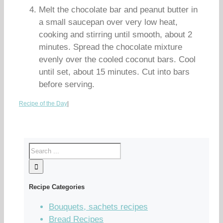
Melt the chocolate bar and peanut butter in
a small saucepan over very low heat,
cooking and stirring until smooth, about 2
minutes. Spread the chocolate mixture
evenly over the cooled coconut bars. Cool
until set, about 15 minutes. Cut into bars
before serving.
Recipe of the Day
|
Recipe Categories
Bouquets, sachets recipes
Bread Recipes