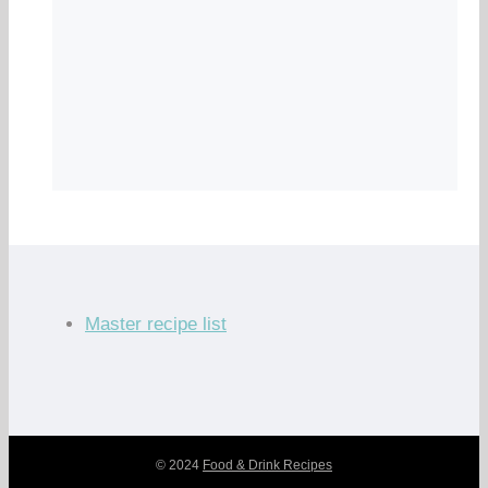
Master recipe list
© 2024
Food & Drink Recipes