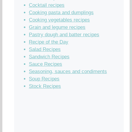
Cocktail recipes
Cooking pasta and dumplings
Cooking vegetables recipes
Grain and legume recipes
Pastry dough and batter recipes
Recipe of the Day
Salad Recipes
Sandwich Recipes
Sauce Recipes
Seasoning, sauces and condiments
Soup Recipes
Stock Recipes