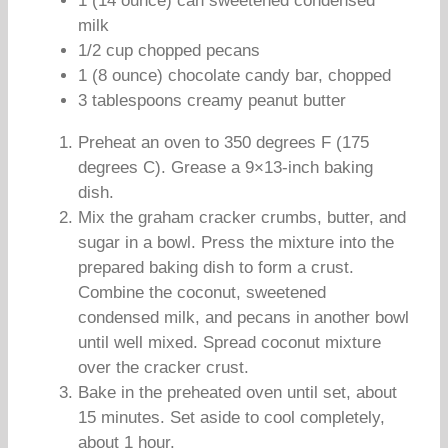
1 (14 ounce) can sweetened condensed
milk
1/2 cup chopped pecans
1 (8 ounce) chocolate candy bar, chopped
3 tablespoons creamy peanut butter
Preheat an oven to 350 degrees F (175
degrees C). Grease a 9×13-inch baking
dish.
Mix the graham cracker crumbs, butter, and
sugar in a bowl. Press the mixture into the
prepared baking dish to form a crust.
Combine the coconut, sweetened
condensed milk, and pecans in another bowl
until well mixed. Spread coconut mixture
over the cracker crust.
Bake in the preheated oven until set, about
15 minutes. Set aside to cool completely,
about 1 hour.