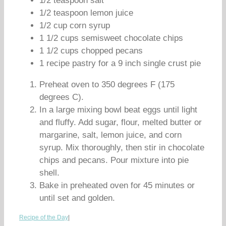
1/2 teaspoon salt
1/2 teaspoon lemon juice
1/2 cup corn syrup
1 1/2 cups semisweet chocolate chips
1 1/2 cups chopped pecans
1 recipe pastry for a 9 inch single crust pie
Preheat oven to 350 degrees F (175
degrees C).
In a large mixing bowl beat eggs until light
and fluffy. Add sugar, flour, melted butter or
margarine, salt, lemon juice, and corn
syrup. Mix thoroughly, then stir in chocolate
chips and pecans. Pour mixture into pie
shell.
Bake in preheated oven for 45 minutes or
until set and golden.
Recipe of the Day
|