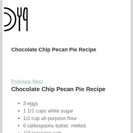
Chocolate Chip Pecan Pie Recipe
Previous
Next
Chocolate Chip Pecan Pie Recipe
3 eggs
1 1/2 cups white sugar
1/2 cup all-purpose flour
6 tablespoons butter, melted