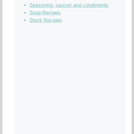
Seasoning, sauces and condiments
Soup Recipes
Stock Recipes