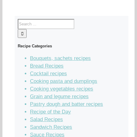
Recipe Categories
Bouquets, sachets recipes
Bread Recipes
Cocktail recipes
Cooking pasta and dumplings
Cooking vegetables recipes
Grain and legume recipes
Pastry dough and batter recipes
Recipe of the Day
Salad Recipes
Sandwich Recipes
Sauce Recipes