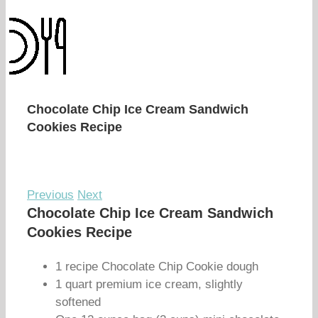
Chocolate Chip Ice Cream Sandwich
Cookies Recipe
Previous
Next
Chocolate Chip Ice Cream Sandwich
Cookies Recipe
1 recipe Chocolate Chip Cookie dough
1 quart premium ice cream, slightly
softened