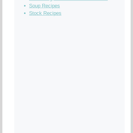
Soup Recipes
Stock Recipes