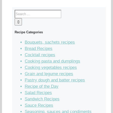
Recipe Categories
Bouquets, sachets recipes
Bread Recipes
Cocktail recipes
Cooking pasta and dumplings
Cooking vegetables recipes
Grain and legume recipes
Pastry dough and batter recipes
Recipe of the Day
Salad Recipes
Sandwich Recipes
Sauce Recipes
Seasoning, sauces and condiments