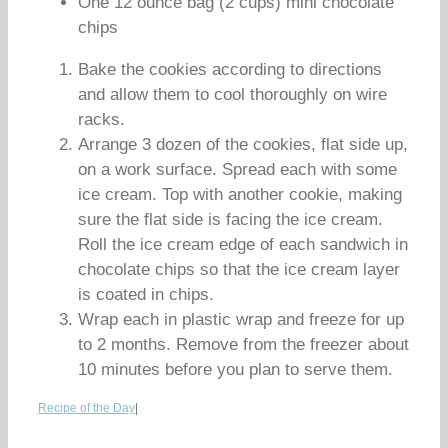
One 12 ounce bag (2 cups) mini chocolate
chips
Bake the cookies according to directions
and allow them to cool thoroughly on wire
racks.
Arrange 3 dozen of the cookies, flat side up,
on a work surface. Spread each with some
ice cream. Top with another cookie, making
sure the flat side is facing the ice cream.
Roll the ice cream edge of each sandwich in
chocolate chips so that the ice cream layer
is coated in chips.
Wrap each in plastic wrap and freeze for up
to 2 months. Remove from the freezer about
10 minutes before you plan to serve them.
Recipe of the Day
|