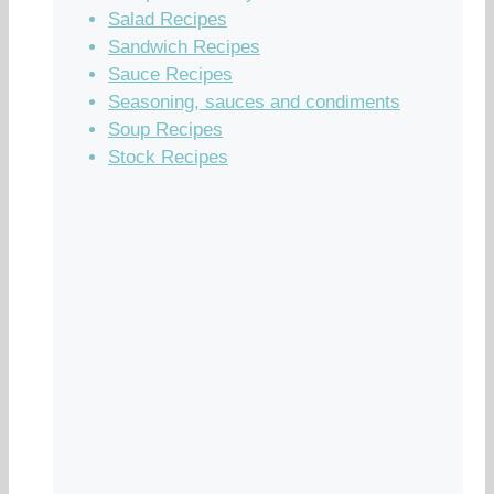
Salad Recipes
Sandwich Recipes
Sauce Recipes
Seasoning, sauces and condiments
Soup Recipes
Stock Recipes