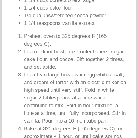
1 1/4 cups confectioners' sugar
1 1/4 cups cake flour
1/4 cup unsweetened cocoa powder
1 1/4 teaspoons vanilla extract
Preheat oven to 325 degrees F (165
degrees C).
In a medium bowl, mix confectioners' sugar,
cake flour, and cocoa. Sift together 2 times,
and set aside.
In a clean large bowl, whip egg whites, salt,
and cream of tartar with an electric mixer on
high speed until very stiff. Fold in white
sugar 2 tablespoons at a time while
continuing to mix. Fold in flour mixture, a
little at a time, until fully incorporated. Stir in
vanilla. Pour into a 10 inch tube pan.
Bake at 325 degrees F (165 degrees C) for
approximately 1 hour, or until cake springs