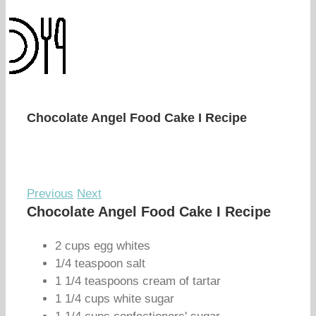
Chocolate Angel Food Cake I Recipe
Previous
Next
Chocolate Angel Food Cake I Recipe
2 cups egg whites
1/4 teaspoon salt
1 1/4 teaspoons cream of tartar
1 1/4 cups white sugar