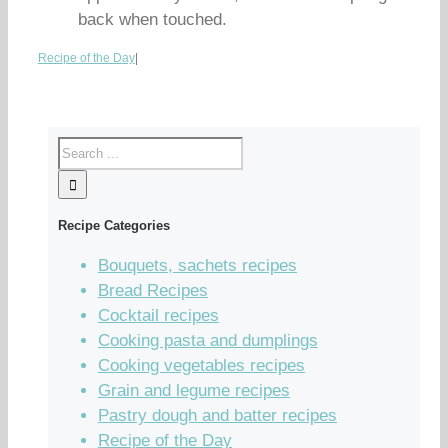
back when touched.
Recipe of the Day
|
Recipe Categories
Bouquets, sachets recipes
Bread Recipes
Cocktail recipes
Cooking pasta and dumplings
Cooking vegetables recipes
Grain and legume recipes
Pastry dough and batter recipes
Recipe of the Day