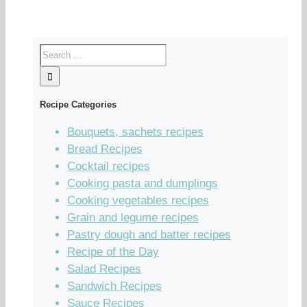
Recipe Categories
Bouquets, sachets recipes
Bread Recipes
Cocktail recipes
Cooking pasta and dumplings
Cooking vegetables recipes
Grain and legume recipes
Pastry dough and batter recipes
Recipe of the Day
Salad Recipes
Sandwich Recipes
Sauce Recipes