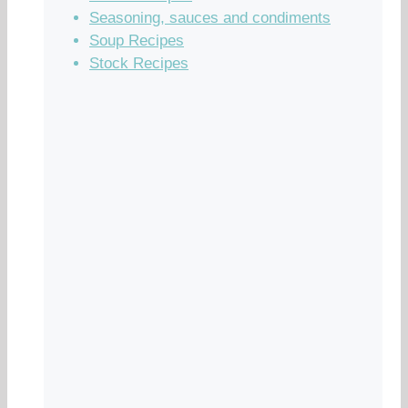
Seasoning, sauces and condiments
Soup Recipes
Stock Recipes