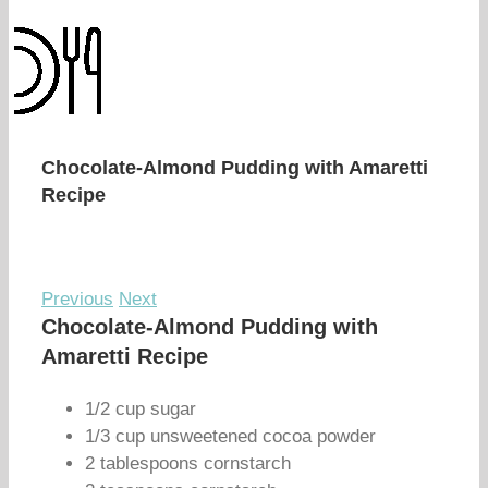
Chocolate-Almond Pudding with Amaretti
Recipe
Previous
Next
Chocolate-Almond Pudding with
Amaretti Recipe
1/2 cup sugar
1/3 cup unsweetened cocoa powder
2 tablespoons cornstarch