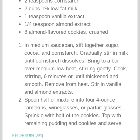
2 teaspoons cornstarch
2 cups 1% low-fat milk
1 teaspoon vanilla extract
1/4 teaspoon almond extract
8 almond-flavored cookies, crushed
In medium saucepan, sift together sugar,
cocoa, and cornstarch. Gradually stir in milk
until cornstarch dissolves. Bring to a boil
over medium-low heat, stirring gently. Cook,
stirring, 6 minutes or until thickened and
smooth. Remove from heat. Stir in vanilla
and almond extracts.
Spoon half of mixture into four 4-ounce
ramekins, wineglasses, or parfait glasses.
Sprinkle with half of the cookies. Top with
remaining pudding and cookies and serve.
Recipe of the Day
|