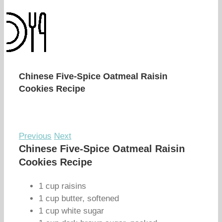
Chinese Five-Spice Oatmeal Raisin
Cookies Recipe
Previous
Next
Chinese Five-Spice Oatmeal Raisin
Cookies Recipe
1 cup raisins
1 cup butter, softened
1 cup white sugar