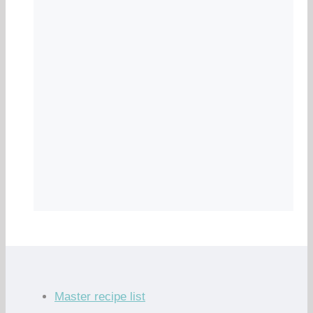
Master recipe list