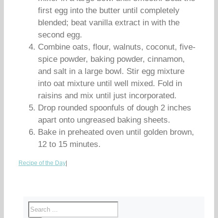
first egg into the butter until completely
blended; beat vanilla extract in with the
second egg.
Combine oats, flour, walnuts, coconut, five-
spice powder, baking powder, cinnamon,
and salt in a large bowl. Stir egg mixture
into oat mixture until well mixed. Fold in
raisins and mix until just incorporated.
Drop rounded spoonfuls of dough 2 inches
apart onto ungreased baking sheets.
Bake in preheated oven until golden brown,
12 to 15 minutes.
Recipe of the Day
|