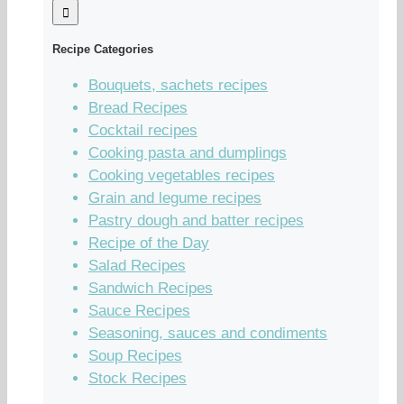
Recipe Categories
Bouquets, sachets recipes
Bread Recipes
Cocktail recipes
Cooking pasta and dumplings
Cooking vegetables recipes
Grain and legume recipes
Pastry dough and batter recipes
Recipe of the Day
Salad Recipes
Sandwich Recipes
Sauce Recipes
Seasoning, sauces and condiments
Soup Recipes
Stock Recipes