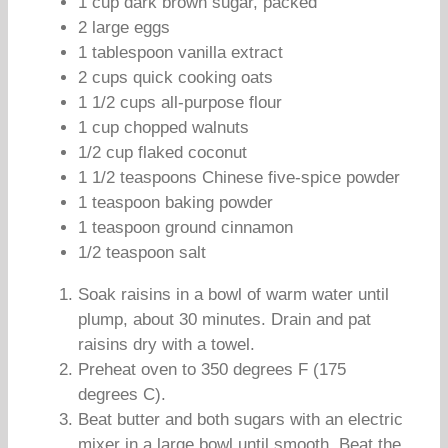
1 cup dark brown sugar, packed
2 large eggs
1 tablespoon vanilla extract
2 cups quick cooking oats
1 1/2 cups all-purpose flour
1 cup chopped walnuts
1/2 cup flaked coconut
1 1/2 teaspoons Chinese five-spice powder
1 teaspoon baking powder
1 teaspoon ground cinnamon
1/2 teaspoon salt
Soak raisins in a bowl of warm water until
plump, about 30 minutes. Drain and pat
raisins dry with a towel.
Preheat oven to 350 degrees F (175
degrees C).
Beat butter and both sugars with an electric
mixer in a large bowl until smooth. Beat the