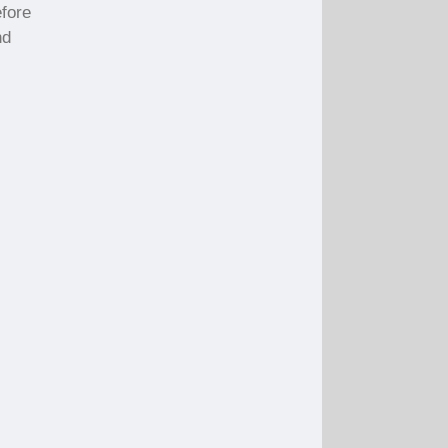
fore
nd