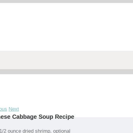
ous
Next
nese Cabbage Soup Recipe
1/2 ounce dried shrimp, optional