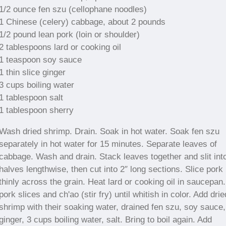
1/2 ounce fen szu (cellophane noodles)
1 Chinese (celery) cabbage, about 2 pounds
1/2 pound lean pork (loin or shoulder)
2 tablespoons lard or cooking oil
1 teaspoon soy sauce
1 thin slice ginger
3 cups boiling water
1 tablespoon salt
1 tablespoon sherry
Wash dried shrimp. Drain. Soak in hot water. Soak fen szu
separately in hot water for 15 minutes. Separate leaves of
cabbage. Wash and drain. Stack leaves together and slit int
halves lengthwise, then cut into 2″ long sections. Slice pork
thinly across the grain. Heat lard or cooking oil in saucepan
pork slices and ch'ao (stir fry) until whitish in color. Add drie
shrimp with their soaking water, drained fen szu, soy sauce,
ginger, 3 cups boiling water, salt. Bring to boil again. Add