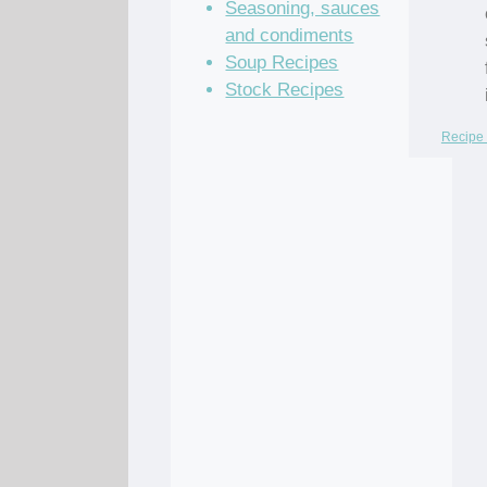
Seasoning, sauces
and condiments
Soup Recipes
Stock Recipes
Recipe 