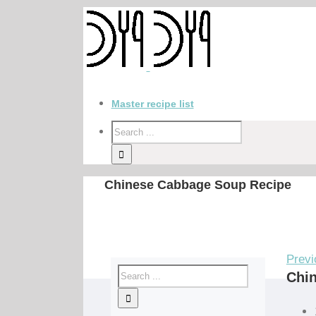
Master recipe list
Chinese Cabbage Soup Recipe
Previ
Chi