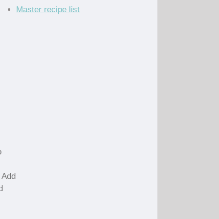
Master recipe list
o
. Add
d