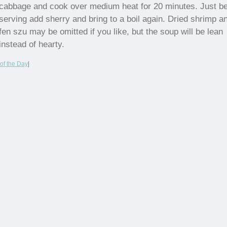
cabbage and cook over medium heat for 20 minutes. Just be
serving add sherry and bring to a boil again. Dried shrimp a
fen szu may be omitted if you like, but the soup will be lean
instead of hearty.
of the Day
|