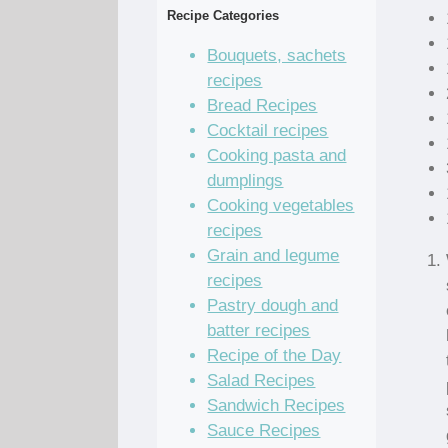
Recipe Categories
Bouquets, sachets
recipes
Bread Recipes
Cocktail recipes
Cooking pasta and
dumplings
Cooking vegetables
recipes
Grain and legume
recipes
Pastry dough and
batter recipes
Recipe of the Day
Salad Recipes
Sandwich Recipes
Sauce Recipes