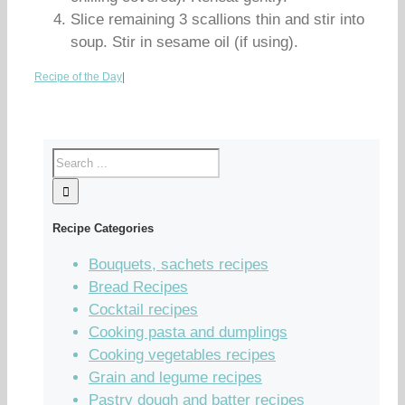
Slice remaining 3 scallions thin and stir into
soup. Stir in sesame oil (if using).
Recipe of the Day
|
Recipe Categories
Bouquets, sachets recipes
Bread Recipes
Cocktail recipes
Cooking pasta and dumplings
Cooking vegetables recipes
Grain and legume recipes
Pastry dough and batter recipes