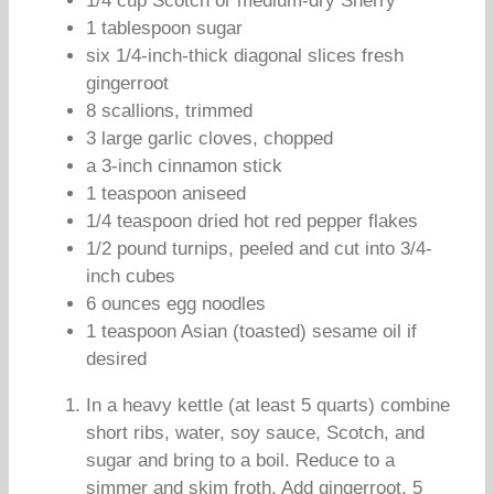
1/4 cup Scotch or medium-dry Sherry
1 tablespoon sugar
six 1/4-inch-thick diagonal slices fresh
gingerroot
8 scallions, trimmed
3 large garlic cloves, chopped
a 3-inch cinnamon stick
1 teaspoon aniseed
1/4 teaspoon dried hot red pepper flakes
1/2 pound turnips, peeled and cut into 3/4-
inch cubes
6 ounces egg noodles
1 teaspoon Asian (toasted) sesame oil if
desired
In a heavy kettle (at least 5 quarts) combine
short ribs, water, soy sauce, Scotch, and
sugar and bring to a boil. Reduce to a
simmer and skim froth. Add gingerroot, 5