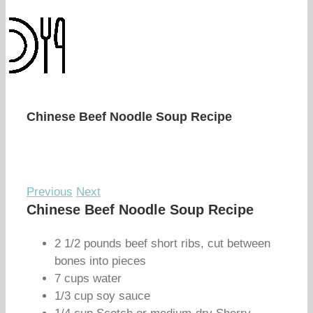
Chinese Beef Noodle Soup Recipe
Previous
Next
Chinese Beef Noodle Soup Recipe
2 1/2 pounds beef short ribs, cut between
bones into pieces
7 cups water
1/3 cup soy sauce