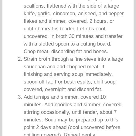
scallions, flattened with the side of a large
knife, garlic, cinnamon, aniseed, and pepper
flakes and simmer, covered, 2 hours, or
until rib meat is tender. Let ribs cool,
uncovered, in broth 30 minutes and transfer
with a slotted spoon to a cutting board.
Chop meat, discarding fat and bones.
Strain broth through a fine sieve into a large
saucepan and add chopped meat. If
finishing and serving soup immediately,
spoon off fat. For best results, chill soup,
covered, overnight and discard fat.
Add turnips and simmer, covered 10
minutes. Add noodles and simmer, covered,
stirring occasionally, until tender, about 7
minutes. Soup may be prepared up to this
point 2 days ahead (cool uncovered before
chilling covered). Reheat gently.