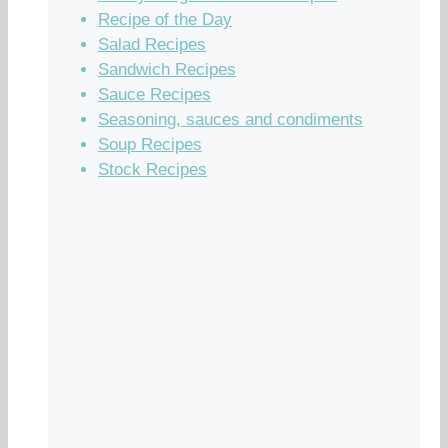
Recipe of the Day
Salad Recipes
Sandwich Recipes
Sauce Recipes
Seasoning, sauces and condiments
Soup Recipes
Stock Recipes