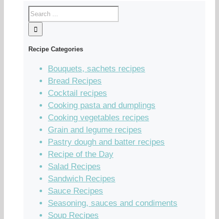
Recipe Categories
Bouquets, sachets recipes
Bread Recipes
Cocktail recipes
Cooking pasta and dumplings
Cooking vegetables recipes
Grain and legume recipes
Pastry dough and batter recipes
Recipe of the Day
Salad Recipes
Sandwich Recipes
Sauce Recipes
Seasoning, sauces and condiments
Soup Recipes