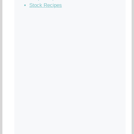
Stock Recipes