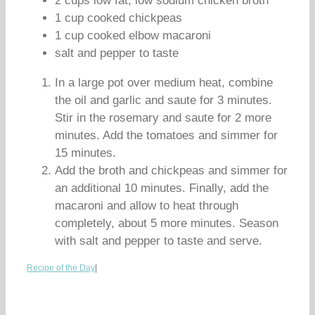
2 cups low fat, low sodium chicken broth
1 cup cooked chickpeas
1 cup cooked elbow macaroni
salt and pepper to taste
In a large pot over medium heat, combine
the oil and garlic and saute for 3 minutes.
Stir in the rosemary and saute for 2 more
minutes. Add the tomatoes and simmer for
15 minutes.
Add the broth and chickpeas and simmer for
an additional 10 minutes. Finally, add the
macaroni and allow to heat through
completely, about 5 more minutes. Season
with salt and pepper to taste and serve.
Recipe of the Day
|