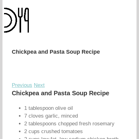
Chickpea and Pasta Soup Recipe
Previous
Next
Chickpea and Pasta Soup Recipe
1 tablespoon olive oil
7 cloves garlic, minced
2 tablespoons chopped fresh rosemary
2 cups crushed tomatoes