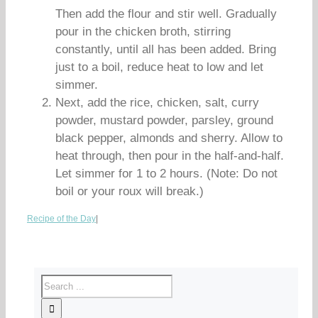
Then add the flour and stir well. Gradually
pour in the chicken broth, stirring
constantly, until all has been added. Bring
just to a boil, reduce heat to low and let
simmer.
Next, add the rice, chicken, salt, curry
powder, mustard powder, parsley, ground
black pepper, almonds and sherry. Allow to
heat through, then pour in the half-and-half.
Let simmer for 1 to 2 hours. (Note: Do not
boil or your roux will break.)
Recipe of the Day
|