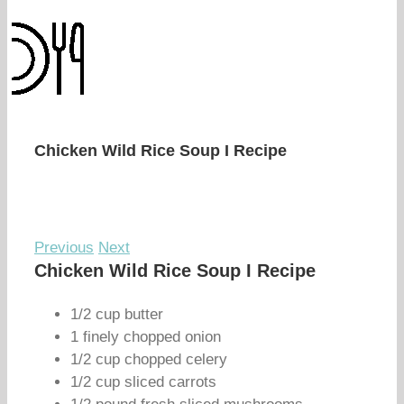
Chicken Wild Rice Soup I Recipe
Previous
Next
Chicken Wild Rice Soup I Recipe
1/2 cup butter
1 finely chopped onion
1/2 cup chopped celery
1/2 cup sliced carrots