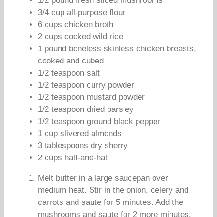
1/2 pound fresh sliced mushrooms
3/4 cup all-purpose flour
6 cups chicken broth
2 cups cooked wild rice
1 pound boneless skinless chicken breasts,
cooked and cubed
1/2 teaspoon salt
1/2 teaspoon curry powder
1/2 teaspoon mustard powder
1/2 teaspoon dried parsley
1/2 teaspoon ground black pepper
1 cup slivered almonds
3 tablespoons dry sherry
2 cups half-and-half
Melt butter in a large saucepan over
medium heat. Stir in the onion, celery and
carrots and saute for 5 minutes. Add the
mushrooms and saute for 2 more minutes.