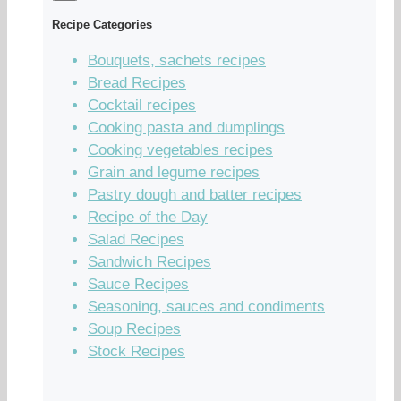
Recipe Categories
Bouquets, sachets recipes
Bread Recipes
Cocktail recipes
Cooking pasta and dumplings
Cooking vegetables recipes
Grain and legume recipes
Pastry dough and batter recipes
Recipe of the Day
Salad Recipes
Sandwich Recipes
Sauce Recipes
Seasoning, sauces and condiments
Soup Recipes
Stock Recipes