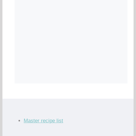
Master recipe list