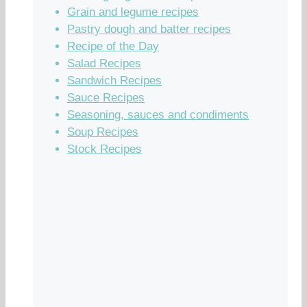
Grain and legume recipes
Pastry dough and batter recipes
Recipe of the Day
Salad Recipes
Sandwich Recipes
Sauce Recipes
Seasoning, sauces and condiments
Soup Recipes
Stock Recipes