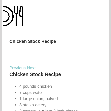
Chicken Stock Recipe
Previous
Next
Chicken Stock Recipe
4 pounds chicken
7 cups water
1 large onion, halved
3 stalks celery