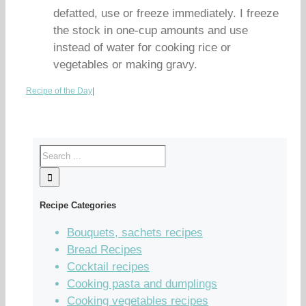
defatted, use or freeze immediately. I freeze
the stock in one-cup amounts and use
instead of water for cooking rice or
vegetables or making gravy.
Recipe of the Day
|
Recipe Categories
Bouquets, sachets recipes
Bread Recipes
Cocktail recipes
Cooking pasta and dumplings
Cooking vegetables recipes