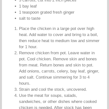
3 carrots, cut into 2 inch pieces
1 bay leaf
1 teaspoon grated fresh ginger
salt to taste
Place the chicken in a large pot over high
heat. Add water to cover and bring to a boil,
then reduce heat to medium low and simmer
for 1 hour.
Remove chicken from pot. Leave water in
pot. Cool chicken. Remove skin and bones
from meat. Return bones and skin to pot.
Add onions, carrots, celery, bay leaf, ginger,
and salt. Continue simmering for 3 to 4
hours.
Strain and cool the stock, uncovered.
Use the meat for soups, salads,
sandwiches, or other dishes where cooked
chicken is needed. After stock has been