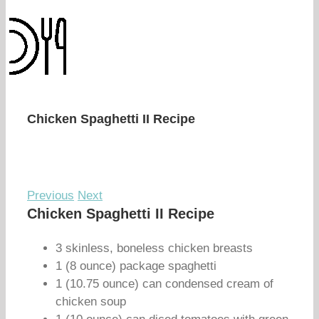
Chicken Spaghetti II Recipe
Previous
Next
Chicken Spaghetti II Recipe
3 skinless, boneless chicken breasts
1 (8 ounce) package spaghetti
1 (10.75 ounce) can condensed cream of
chicken soup