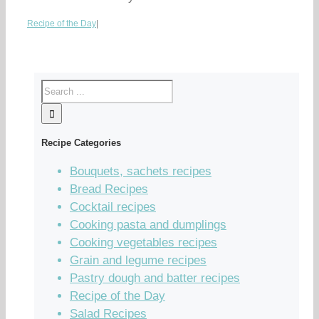
Recipe of the Day
|
Recipe Categories
Bouquets, sachets recipes
Bread Recipes
Cocktail recipes
Cooking pasta and dumplings
Cooking vegetables recipes
Grain and legume recipes
Pastry dough and batter recipes
Recipe of the Day
Salad Recipes