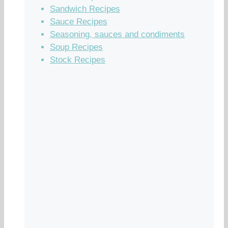
Sandwich Recipes
Sauce Recipes
Seasoning, sauces and condiments
Soup Recipes
Stock Recipes