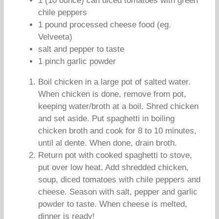
1 (10 ounce) can diced tomatoes with green
chile peppers
1 pound processed cheese food (eg.
Velveeta)
salt and pepper to taste
1 pinch garlic powder
Boil chicken in a large pot of salted water.
When chicken is done, remove from pot,
keeping water/broth at a boil. Shred chicken
and set aside. Put spaghetti in boiling
chicken broth and cook for 8 to 10 minutes,
until al dente. When done, drain broth.
Return pot with cooked spaghetti to stove,
put over low heat. Add shredded chicken,
soup, diced tomatoes with chile peppers and
cheese. Season with salt, pepper and garlic
powder to taste. When cheese is melted,
dinner is ready!