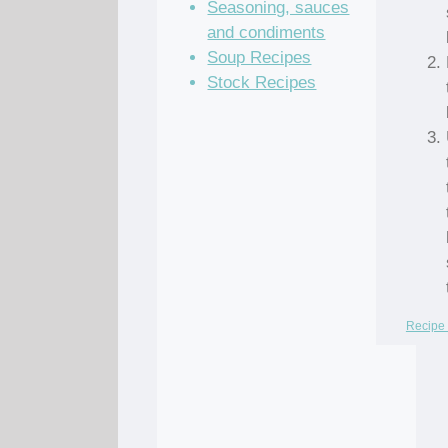
Seasoning, sauces
and condiments
Soup Recipes
Stock Recipes
Recipe 