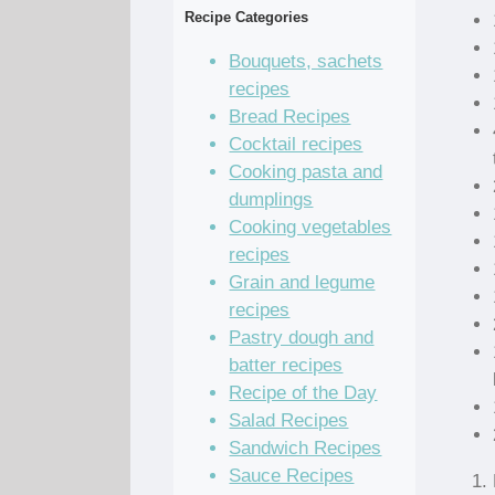
Recipe Categories
Bouquets, sachets
recipes
Bread Recipes
Cocktail recipes
Cooking pasta and
dumplings
Cooking vegetables
recipes
Grain and legume
recipes
Pastry dough and
batter recipes
Recipe of the Day
Salad Recipes
Sandwich Recipes
Sauce Recipes