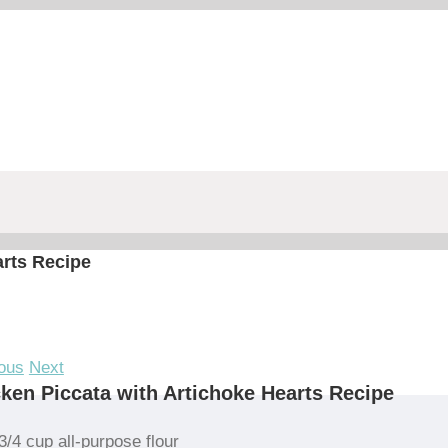
arts Recipe
ous
Next
ken Piccata with Artichoke Hearts Recipe
3/4 cup all-purpose flour