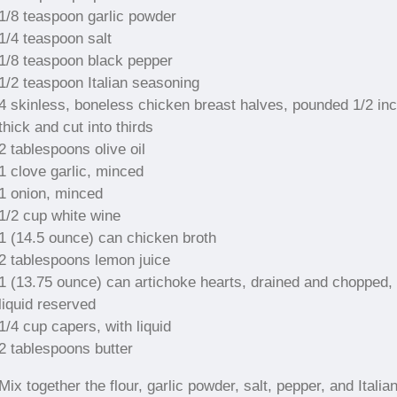
1/8 teaspoon garlic powder
1/4 teaspoon salt
1/8 teaspoon black pepper
1/2 teaspoon Italian seasoning
4 skinless, boneless chicken breast halves, pounded 1/2 in
thick and cut into thirds
2 tablespoons olive oil
1 clove garlic, minced
1 onion, minced
1/2 cup white wine
1 (14.5 ounce) can chicken broth
2 tablespoons lemon juice
1 (13.75 ounce) can artichoke hearts, drained and chopped,
liquid reserved
1/4 cup capers, with liquid
2 tablespoons butter
Mix together the flour, garlic powder, salt, pepper, and Italia