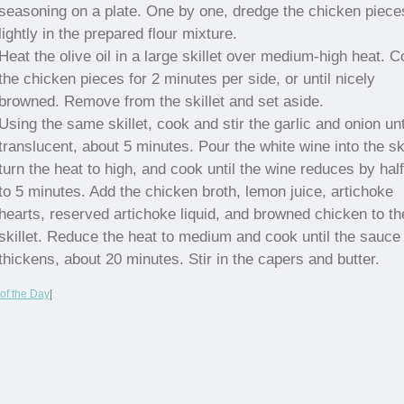
seasoning on a plate. One by one, dredge the chicken piece
lightly in the prepared flour mixture.
Heat the olive oil in a large skillet over medium-high heat. 
the chicken pieces for 2 minutes per side, or until nicely
browned. Remove from the skillet and set aside.
Using the same skillet, cook and stir the garlic and onion unt
translucent, about 5 minutes. Pour the white wine into the ski
turn the heat to high, and cook until the wine reduces by half
to 5 minutes. Add the chicken broth, lemon juice, artichoke
hearts, reserved artichoke liquid, and browned chicken to th
skillet. Reduce the heat to medium and cook until the sauce
thickens, about 20 minutes. Stir in the capers and butter.
of the Day
|