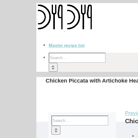
Master recipe list
Chicken Piccata with Artichoke He
Previ
Chic