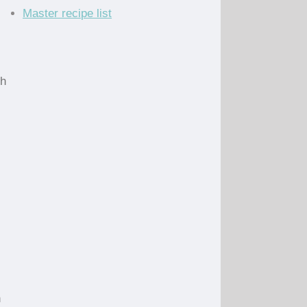
Master recipe list
ch
n