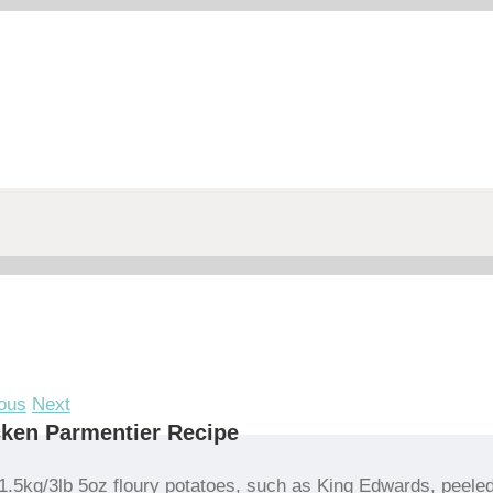
ous
Next
ken Parmentier Recipe
1.5kg/3lb 5oz floury potatoes, such as King Edwards, peele