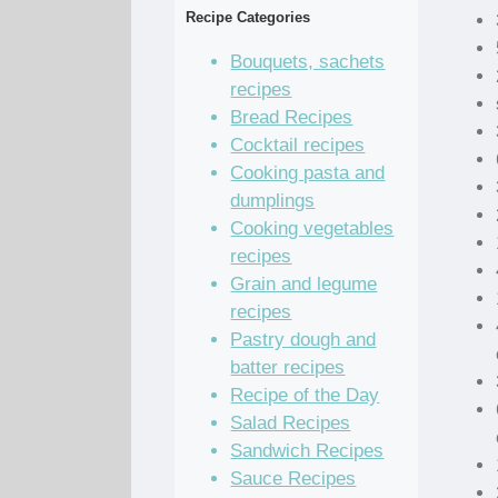
Recipe Categories
Bouquets, sachets
recipes
Bread Recipes
Cocktail recipes
Cooking pasta and
dumplings
Cooking vegetables
recipes
Grain and legume
recipes
Pastry dough and
batter recipes
Recipe of the Day
Salad Recipes
Sandwich Recipes
Sauce Recipes