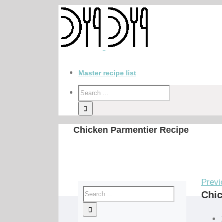
Master recipe list
Chicken Parmentier Recipe
Previ
Chic