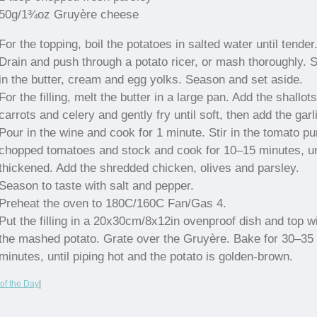
50g/1¾oz Gruyère cheese
For the topping, boil the potatoes in salted water until tender
Drain and push through a potato ricer, or mash thoroughly. S
in the butter, cream and egg yolks. Season and set aside.
For the filling, melt the butter in a large pan. Add the shallots
carrots and celery and gently fry until soft, then add the garl
Pour in the wine and cook for 1 minute. Stir in the tomato pu
chopped tomatoes and stock and cook for 10–15 minutes, un
thickened. Add the shredded chicken, olives and parsley.
Season to taste with salt and pepper.
Preheat the oven to 180C/160C Fan/Gas 4.
Put the filling in a 20x30cm/8x12in ovenproof dish and top w
the mashed potato. Grate over the Gruyère. Bake for 30–35
minutes, until piping hot and the potato is golden-brown.
of the Day
|