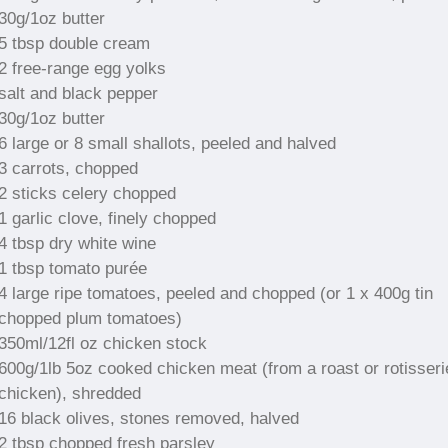
30g/1oz butter
5 tbsp double cream
2 free-range egg yolks
salt and black pepper
30g/1oz butter
6 large or 8 small shallots, peeled and halved
3 carrots, chopped
2 sticks celery chopped
1 garlic clove, finely chopped
4 tbsp dry white wine
1 tbsp tomato purée
4 large ripe tomatoes, peeled and chopped (or 1 x 400g tin
chopped plum tomatoes)
350ml/12fl oz chicken stock
600g/1lb 5oz cooked chicken meat (from a roast or rotisseri
chicken), shredded
16 black olives, stones removed, halved
2 tbsp chopped fresh parsley