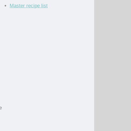
Master recipe list
e