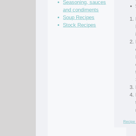
Seasoning, sauces
and condiments
Soup Recipes
Stock Recipes
Recipe 