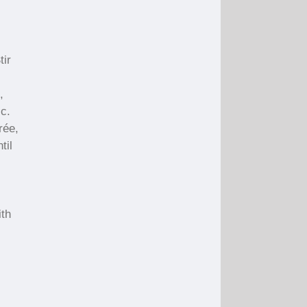
.
tir
,
ic.
rée,
til
ith