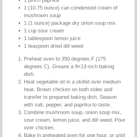
1 pinch paprika
1 (10.75 ounce) can condensed cream of
mushroom soup
1 (1 ounce) package dry onion soup mix
1 cup sour cream
1 tablespoon lemon juice
1 teaspoon dried dill weed
Preheat oven to 350 degrees F (175
degrees C). Grease a 9×13-inch baking
dish.
Heat vegetable oil in a skillet over medium
heat. Brown chicken on both sides and
transfer to prepared baking dish. Season
with salt, pepper, and paprika to taste.
Combine mushroom soup, onion soup mix,
sour cream, lemon juice, and dill weed. Pour
over chicken.
Bake in preheated oven for one hour, or until