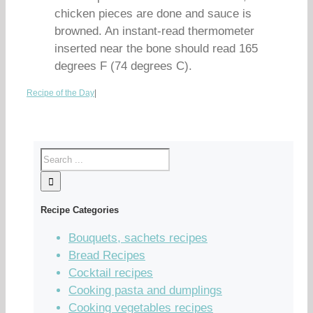
chicken pieces are done and sauce is
browned. An instant-read thermometer
inserted near the bone should read 165
degrees F (74 degrees C).
Recipe of the Day
|
Recipe Categories
Bouquets, sachets recipes
Bread Recipes
Cocktail recipes
Cooking pasta and dumplings
Cooking vegetables recipes