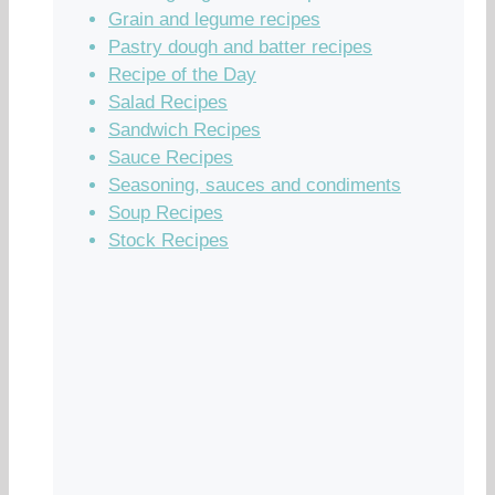
Grain and legume recipes
Pastry dough and batter recipes
Recipe of the Day
Salad Recipes
Sandwich Recipes
Sauce Recipes
Seasoning, sauces and condiments
Soup Recipes
Stock Recipes