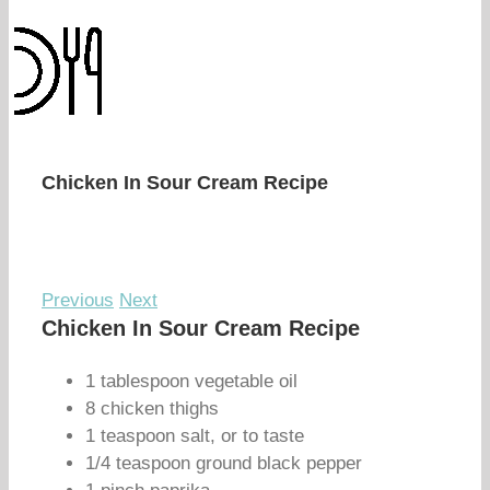
Chicken In Sour Cream Recipe
Previous
Next
Chicken In Sour Cream Recipe
1 tablespoon vegetable oil
8 chicken thighs
1 teaspoon salt, or to taste
1/4 teaspoon ground black pepper