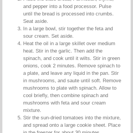
and pepper into a food processor. Pulse
until the bread is processed into crumbs.
Seat aside.
In a large bowl, stir together the feta and
sour cream. Set aside.
Heat the oil in a large skillet over medium
heat. Stir in the garlic. Then add the
spinach, and cook until it wilts. Stir in green
onions, cook 2 minutes. Remove spinach to
a plate, and leave any liquid in the pan. Stir
in mushrooms, and saute until soft. Remove
mushrooms to plate with spinach. Allow to
cool briefly, then combine spinach and
mushrooms with feta and sour cream
mixture.
Stir the sun-dried tomatoes into the mixture,
and spread onto a large cookie sheet. Place
in the freezer for about 30 minutes.