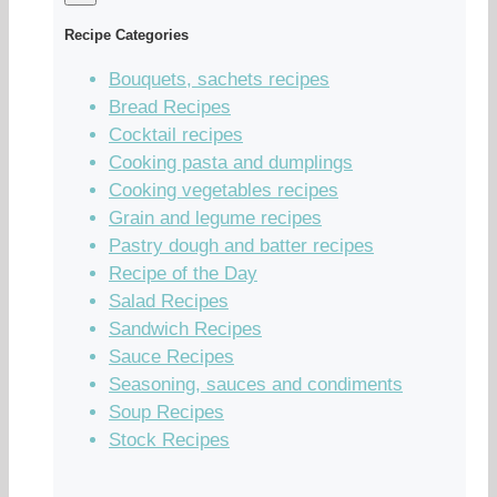
Recipe Categories
Bouquets, sachets recipes
Bread Recipes
Cocktail recipes
Cooking pasta and dumplings
Cooking vegetables recipes
Grain and legume recipes
Pastry dough and batter recipes
Recipe of the Day
Salad Recipes
Sandwich Recipes
Sauce Recipes
Seasoning, sauces and condiments
Soup Recipes
Stock Recipes