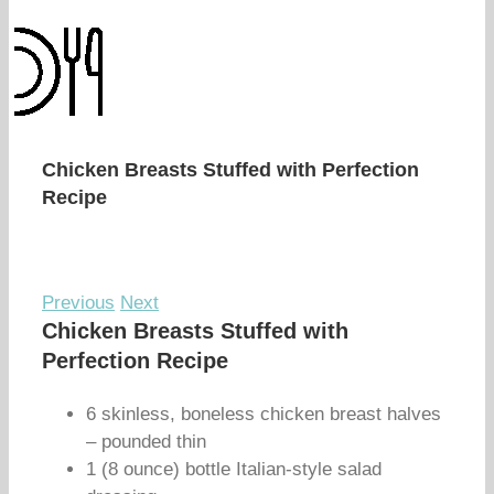
Chicken Breasts Stuffed with Perfection
Recipe
Previous
Next
Chicken Breasts Stuffed with
Perfection Recipe
6 skinless, boneless chicken breast halves
– pounded thin
1 (8 ounce) bottle Italian-style salad