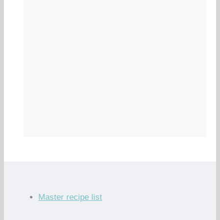
Master recipe list