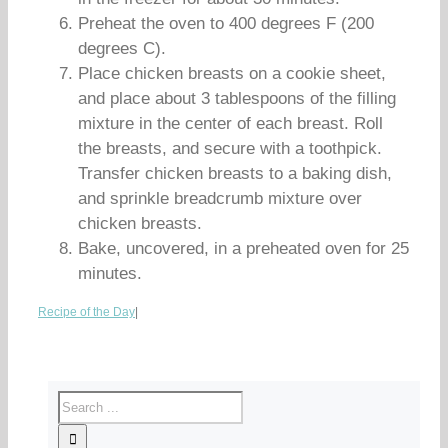
Preheat the oven to 400 degrees F (200
degrees C).
Place chicken breasts on a cookie sheet,
and place about 3 tablespoons of the filling
mixture in the center of each breast. Roll
the breasts, and secure with a toothpick.
Transfer chicken breasts to a baking dish,
and sprinkle breadcrumb mixture over
chicken breasts.
Bake, uncovered, in a preheated oven for 25
minutes.
Recipe of the Day
|