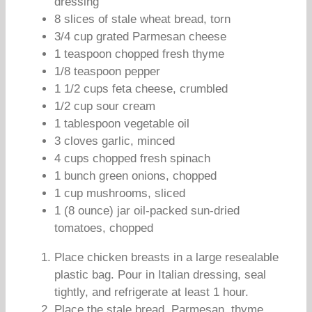
dressing
8 slices of stale wheat bread, torn
3/4 cup grated Parmesan cheese
1 teaspoon chopped fresh thyme
1/8 teaspoon pepper
1 1/2 cups feta cheese, crumbled
1/2 cup sour cream
1 tablespoon vegetable oil
3 cloves garlic, minced
4 cups chopped fresh spinach
1 bunch green onions, chopped
1 cup mushrooms, sliced
1 (8 ounce) jar oil-packed sun-dried
tomatoes, chopped
Place chicken breasts in a large resealable
plastic bag. Pour in Italian dressing, seal
tightly, and refrigerate at least 1 hour.
Place the stale bread, Parmesan, thyme,