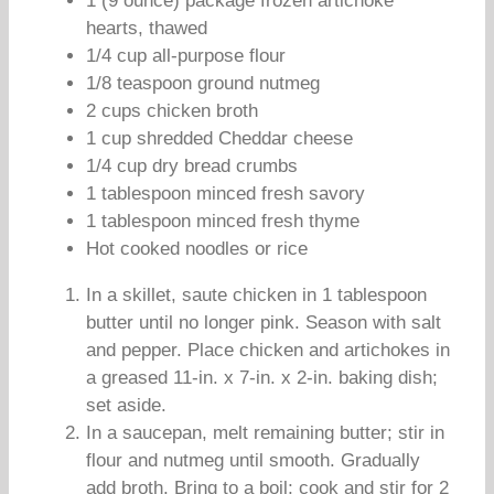
1 (9 ounce) package frozen artichoke
hearts, thawed
1/4 cup all-purpose flour
1/8 teaspoon ground nutmeg
2 cups chicken broth
1 cup shredded Cheddar cheese
1/4 cup dry bread crumbs
1 tablespoon minced fresh savory
1 tablespoon minced fresh thyme
Hot cooked noodles or rice
In a skillet, saute chicken in 1 tablespoon
butter until no longer pink. Season with salt
and pepper. Place chicken and artichokes in
a greased 11-in. x 7-in. x 2-in. baking dish;
set aside.
In a saucepan, melt remaining butter; stir in
flour and nutmeg until smooth. Gradually
add broth. Bring to a boil; cook and stir for 2