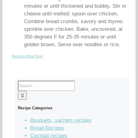
minutes or until thickened and bubbly. Stir in
cheese until melted; spoon over chicken.
Combine bread crumbs, savory and thyme;
sprinkle over chicken. Bake, uncovered, at
350 degrees F for 25-35 minutes or until
golden brown. Serve over noodles or rice.
Recipe of the Day
|
Recipe Categories
Bouquets, sachets recipes
Bread Recipes
Cocktail recipes