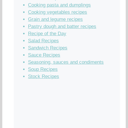
Cooking pasta and dumplings
Cooking vegetables recipes
Grain and legume recipes
Pastry dough and batter recipes
Recipe of the Day
Salad Recipes
Sandwich Recipes
Sauce Recipes
Seasoning, sauces and condiments
Soup Recipes
Stock Recipes