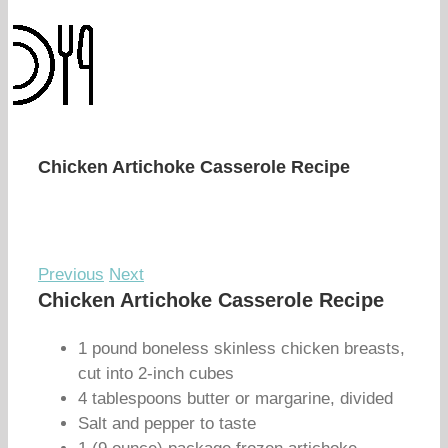
Chicken Artichoke Casserole Recipe
Previous
Next
Chicken Artichoke Casserole Recipe
1 pound boneless skinless chicken breasts,
cut into 2-inch cubes
4 tablespoons butter or margarine, divided
Salt and pepper to taste