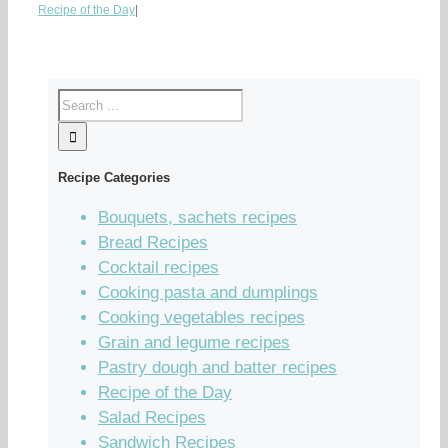
Recipe of the Day
|
Recipe Categories
Bouquets, sachets recipes
Bread Recipes
Cocktail recipes
Cooking pasta and dumplings
Cooking vegetables recipes
Grain and legume recipes
Pastry dough and batter recipes
Recipe of the Day
Salad Recipes
Sandwich Recipes