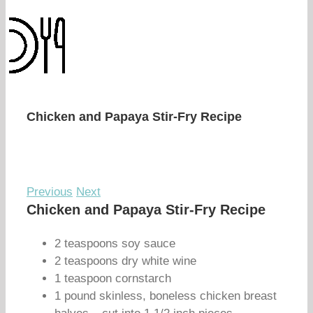
Chicken and Papaya Stir-Fry Recipe
Previous
Next
Chicken and Papaya Stir-Fry Recipe
2 teaspoons soy sauce
2 teaspoons dry white wine
1 teaspoon cornstarch
1 pound skinless, boneless chicken breast