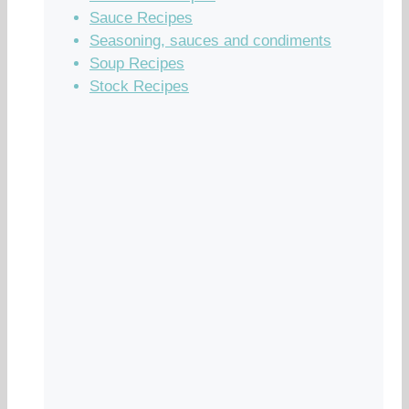
Sauce Recipes
Seasoning, sauces and condiments
Soup Recipes
Stock Recipes