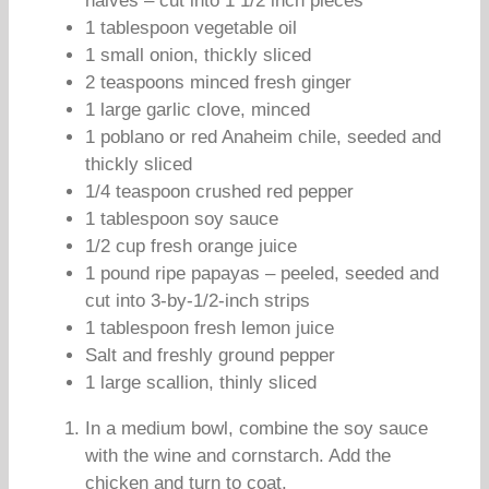
halves – cut into 1 1/2 inch pieces
1 tablespoon vegetable oil
1 small onion, thickly sliced
2 teaspoons minced fresh ginger
1 large garlic clove, minced
1 poblano or red Anaheim chile, seeded and
thickly sliced
1/4 teaspoon crushed red pepper
1 tablespoon soy sauce
1/2 cup fresh orange juice
1 pound ripe papayas – peeled, seeded and
cut into 3-by-1/2-inch strips
1 tablespoon fresh lemon juice
Salt and freshly ground pepper
1 large scallion, thinly sliced
In a medium bowl, combine the soy sauce
with the wine and cornstarch. Add the
chicken and turn to coat.