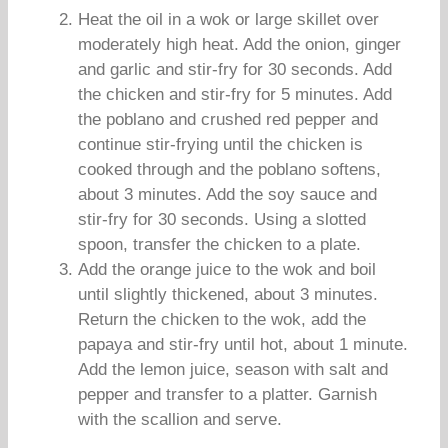
Heat the oil in a wok or large skillet over
moderately high heat. Add the onion, ginger
and garlic and stir-fry for 30 seconds. Add
the chicken and stir-fry for 5 minutes. Add
the poblano and crushed red pepper and
continue stir-frying until the chicken is
cooked through and the poblano softens,
about 3 minutes. Add the soy sauce and
stir-fry for 30 seconds. Using a slotted
spoon, transfer the chicken to a plate.
Add the orange juice to the wok and boil
until slightly thickened, about 3 minutes.
Return the chicken to the wok, add the
papaya and stir-fry until hot, about 1 minute.
Add the lemon juice, season with salt and
pepper and transfer to a platter. Garnish
with the scallion and serve.