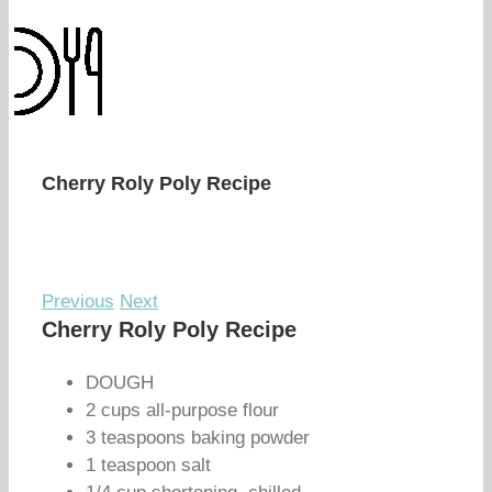
Cherry Roly Poly Recipe
Previous
Next
Cherry Roly Poly Recipe
DOUGH
2 cups all-purpose flour
3 teaspoons baking powder
1 teaspoon salt