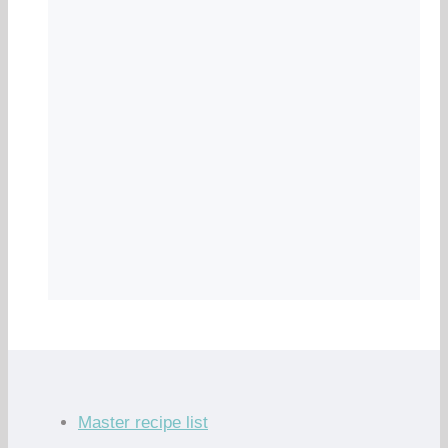
Master recipe list