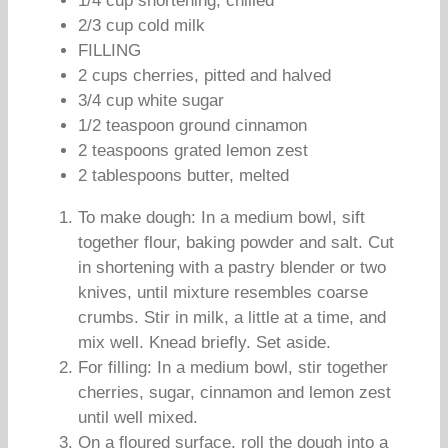
1/4 cup shortening, chilled
2/3 cup cold milk
FILLING
2 cups cherries, pitted and halved
3/4 cup white sugar
1/2 teaspoon ground cinnamon
2 teaspoons grated lemon zest
2 tablespoons butter, melted
To make dough: In a medium bowl, sift
together flour, baking powder and salt. Cut
in shortening with a pastry blender or two
knives, until mixture resembles coarse
crumbs. Stir in milk, a little at a time, and
mix well. Knead briefly. Set aside.
For filling: In a medium bowl, stir together
cherries, sugar, cinnamon and lemon zest
until well mixed.
On a floured surface, roll the dough into a