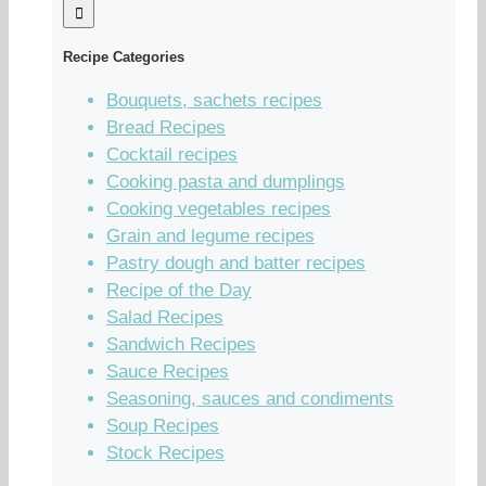
Recipe Categories
Bouquets, sachets recipes
Bread Recipes
Cocktail recipes
Cooking pasta and dumplings
Cooking vegetables recipes
Grain and legume recipes
Pastry dough and batter recipes
Recipe of the Day
Salad Recipes
Sandwich Recipes
Sauce Recipes
Seasoning, sauces and condiments
Soup Recipes
Stock Recipes