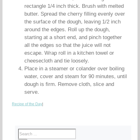
rectangle 1/4 inch thick. Brush with melted
butter. Spread the cherry filling evenly over
the surface of the dough, leaving 1/2 inch
around the edges. Roll up the dough,
starting at a short end, and pinch together
all the edges so that the juice will not
escape. Wrap roll in a kitchen towel or
cheesecloth and tie loosely.
Place in a steamer or colander over boiling
water, cover and steam for 90 minutes, until
dough is firm. Remove cloth, slice and
serve.
Recipe of the Day
|