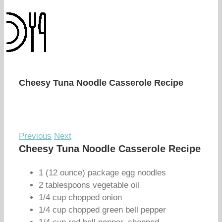
Cheesy Tuna Noodle Casserole Recipe
Previous
Next
Cheesy Tuna Noodle Casserole Recipe
1 (12 ounce) package egg noodles
2 tablespoons vegetable oil
1/4 cup chopped onion
1/4 cup chopped green bell pepper