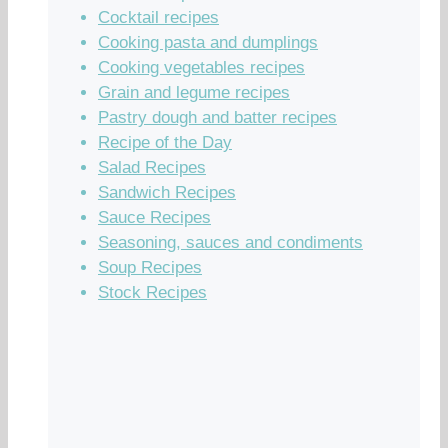
Cocktail recipes
Cooking pasta and dumplings
Cooking vegetables recipes
Grain and legume recipes
Pastry dough and batter recipes
Recipe of the Day
Salad Recipes
Sandwich Recipes
Sauce Recipes
Seasoning, sauces and condiments
Soup Recipes
Stock Recipes