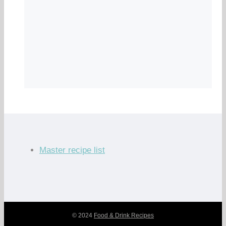
Master recipe list
© 2024
Food & Drink Recipes