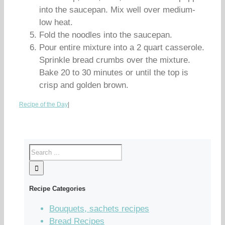
into the saucepan. Mix well over medium-
low heat.
Fold the noodles into the saucepan.
Pour entire mixture into a 2 quart casserole.
Sprinkle bread crumbs over the mixture.
Bake 20 to 30 minutes or until the top is
crisp and golden brown.
Recipe of the Day
|
Recipe Categories
Bouquets, sachets recipes
Bread Recipes