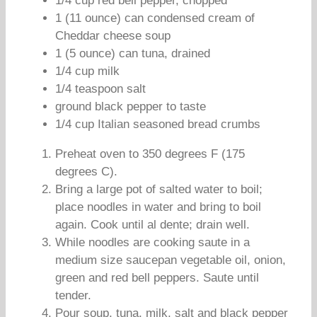
1/4 cup red bell pepper, chopped
1 (11 ounce) can condensed cream of
Cheddar cheese soup
1 (5 ounce) can tuna, drained
1/4 cup milk
1/4 teaspoon salt
ground black pepper to taste
1/4 cup Italian seasoned bread crumbs
Preheat oven to 350 degrees F (175
degrees C).
Bring a large pot of salted water to boil;
place noodles in water and bring to boil
again. Cook until al dente; drain well.
While noodles are cooking saute in a
medium size saucepan vegetable oil, onion,
green and red bell peppers. Saute until
tender.
Pour soup, tuna, milk, salt and black pepper