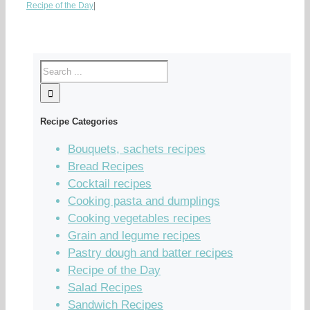
Recipe of the Day
|
Recipe Categories
Bouquets, sachets recipes
Bread Recipes
Cocktail recipes
Cooking pasta and dumplings
Cooking vegetables recipes
Grain and legume recipes
Pastry dough and batter recipes
Recipe of the Day
Salad Recipes
Sandwich Recipes