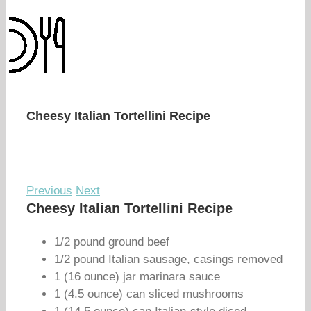
Cheesy Italian Tortellini Recipe
Previous
Next
Cheesy Italian Tortellini Recipe
1/2 pound ground beef
1/2 pound Italian sausage, casings removed
1 (16 ounce) jar marinara sauce
1 (4.5 ounce) can sliced mushrooms