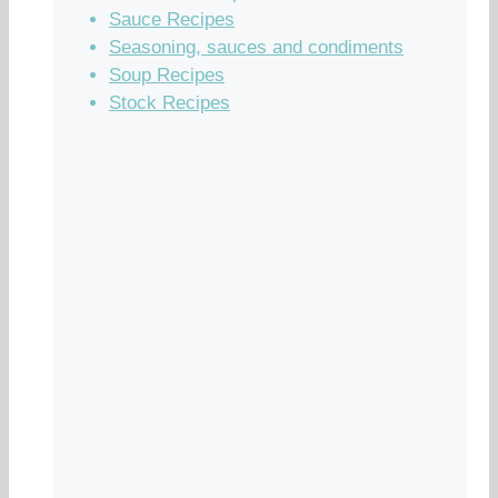
Sauce Recipes
Seasoning, sauces and condiments
Soup Recipes
Stock Recipes