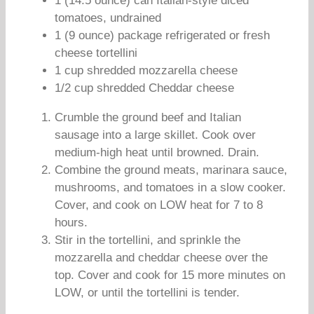
1 (14.5 ounce) can Italian-style diced
tomatoes, undrained
1 (9 ounce) package refrigerated or fresh
cheese tortellini
1 cup shredded mozzarella cheese
1/2 cup shredded Cheddar cheese
Crumble the ground beef and Italian
sausage into a large skillet. Cook over
medium-high heat until browned. Drain.
Combine the ground meats, marinara sauce,
mushrooms, and tomatoes in a slow cooker.
Cover, and cook on LOW heat for 7 to 8
hours.
Stir in the tortellini, and sprinkle the
mozzarella and cheddar cheese over the
top. Cover and cook for 15 more minutes on
LOW, or until the tortellini is tender.