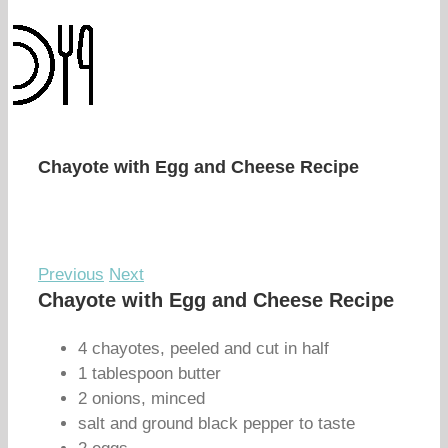
Chayote with Egg and Cheese Recipe
Previous
Next
Chayote with Egg and Cheese Recipe
4 chayotes, peeled and cut in half
1 tablespoon butter
2 onions, minced
salt and ground black pepper to taste