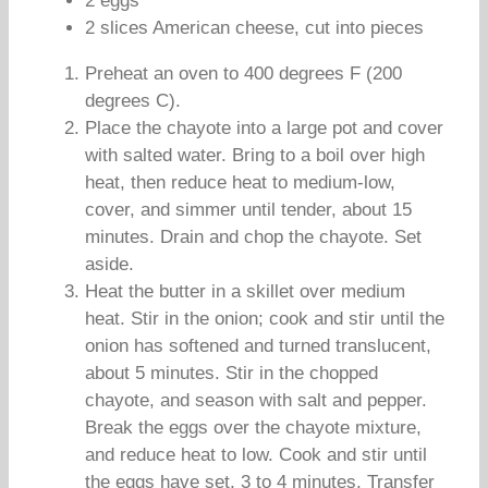
2 eggs
2 slices American cheese, cut into pieces
Preheat an oven to 400 degrees F (200
degrees C).
Place the chayote into a large pot and cover
with salted water. Bring to a boil over high
heat, then reduce heat to medium-low,
cover, and simmer until tender, about 15
minutes. Drain and chop the chayote. Set
aside.
Heat the butter in a skillet over medium
heat. Stir in the onion; cook and stir until the
onion has softened and turned translucent,
about 5 minutes. Stir in the chopped
chayote, and season with salt and pepper.
Break the eggs over the chayote mixture,
and reduce heat to low. Cook and stir until
the eggs have set, 3 to 4 minutes. Transfer