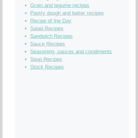
Grain and legume recipes
Pastry dough and batter recipes
Recipe of the Day
Salad Recipes
Sandwich Recipes
Sauce Recipes
Seasoning, sauces and condiments
Soup Recipes
Stock Recipes