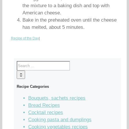
the mixture to a baking dish and top with
American cheese.
Bake in the preheated oven until the cheese
has melted, about 5 minutes.
Recipe of the Day
|
Recipe Categories
Bouquets, sachets recipes
Bread Recipes
Cocktail recipes
Cooking pasta and dumplings
Cooking vegetables recipes