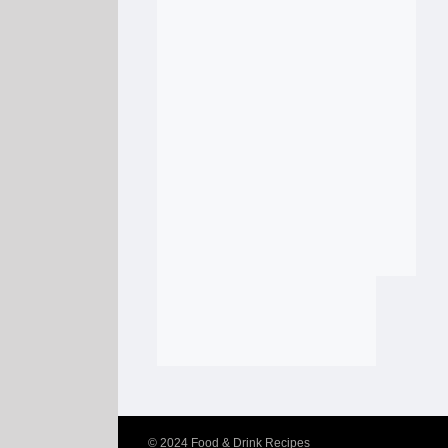
© 2024
Food & Drink Recipes