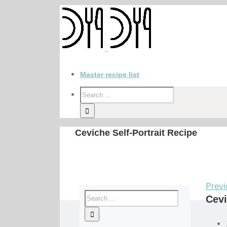
Master recipe list
Ceviche Self-Portrait Recipe
Previ
Cevi