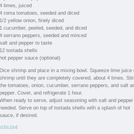
4 limes, juiced
4 roma tomatoes, seeded and diced
1/2 yellow onion, finely diced
1 cucumber, peeled, seeded, and diced
4 serrano peppers, seeded and minced
salt and pepper to taste
12 tostada shells
hot pepper sauce (optional)
Dice shrimp and place in a mixing bowl. Squeeze lime juice
shrimp until they are completely covered, about 4 limes. Stir
the tomatoes, onion, cucumber, serrano peppers, and salt a
pepper. Cover, and refrigerate 1 hour.
When ready to serve, adjust seasoning with salt and pepper
needed. Serve on top of tostada shells with a splash of hot
sauce, if desired.
of the Day
|