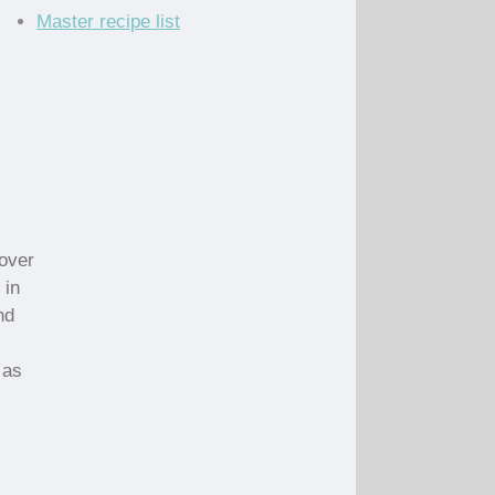
Master recipe list
 over
 in
nd
 as