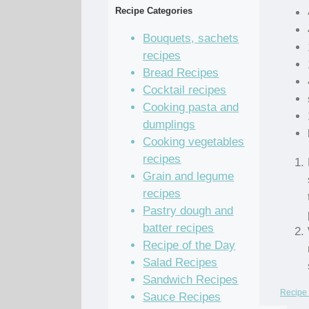
Recipe Categories
Bouquets, sachets
recipes
Bread Recipes
Cocktail recipes
Cooking pasta and
dumplings
Cooking vegetables
recipes
Grain and legume
recipes
Pastry dough and
batter recipes
Recipe of the Day
Salad Recipes
Sandwich Recipes
Recipe 
Sauce Recipes