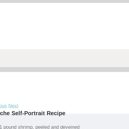
ous
Next
che Self-Portrait Recipe
1 pound shrimp, peeled and deveined