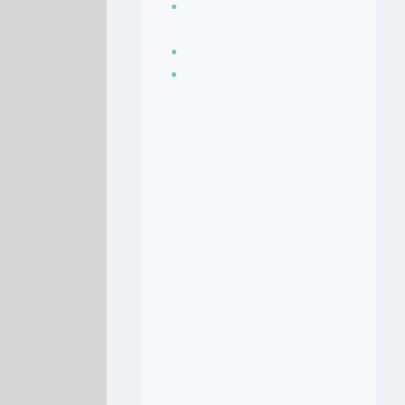
Seasoning, sauces
and condiments
Soup Recipes
Stock Recipes