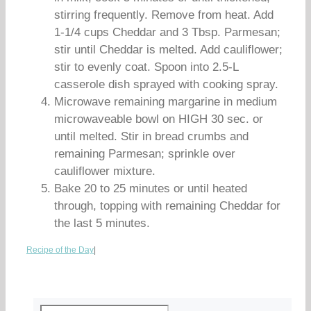
stirring frequently. Remove from heat. Add
1-1/4 cups Cheddar and 3 Tbsp. Parmesan;
stir until Cheddar is melted. Add cauliflower;
stir to evenly coat. Spoon into 2.5-L
casserole dish sprayed with cooking spray.
Microwave remaining margarine in medium
microwaveable bowl on HIGH 30 sec. or
until melted. Stir in bread crumbs and
remaining Parmesan; sprinkle over
cauliflower mixture.
Bake 20 to 25 minutes or until heated
through, topping with remaining Cheddar for
the last 5 minutes.
Recipe of the Day
|