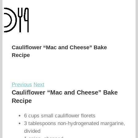
Cauliflower “Mac and Cheese” Bake
Recipe
Previous
Next
Cauliflower “Mac and Cheese” Bake
Recipe
6 cups small cauliflower florets
3 tablespoons non-hydrogenated margarine,
divided