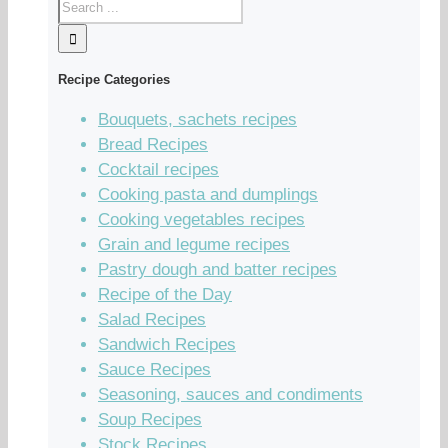
Recipe Categories
Bouquets, sachets recipes
Bread Recipes
Cocktail recipes
Cooking pasta and dumplings
Cooking vegetables recipes
Grain and legume recipes
Pastry dough and batter recipes
Recipe of the Day
Salad Recipes
Sandwich Recipes
Sauce Recipes
Seasoning, sauces and condiments
Soup Recipes
Stock Recipes