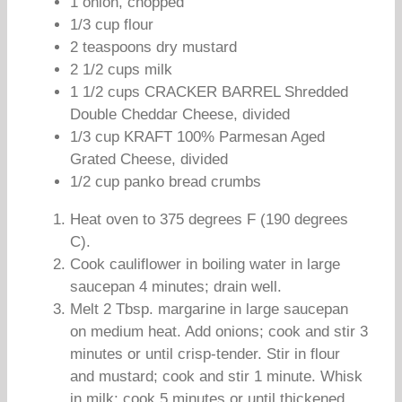
1 onion, chopped
1/3 cup flour
2 teaspoons dry mustard
2 1/2 cups milk
1 1/2 cups CRACKER BARREL Shredded
Double Cheddar Cheese, divided
1/3 cup KRAFT 100% Parmesan Aged
Grated Cheese, divided
1/2 cup panko bread crumbs
Heat oven to 375 degrees F (190 degrees
C).
Cook cauliflower in boiling water in large
saucepan 4 minutes; drain well.
Melt 2 Tbsp. margarine in large saucepan
on medium heat. Add onions; cook and stir 3
minutes or until crisp-tender. Stir in flour
and mustard; cook and stir 1 minute. Whisk
in milk; cook 5 minutes or until thickened,